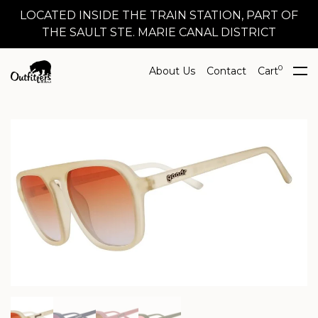
LOCATED INSIDE THE TRAIN STATION, PART OF
THE SAULT STE. MARIE CANAL DISTRICT
0
About Us
Contact
Cart