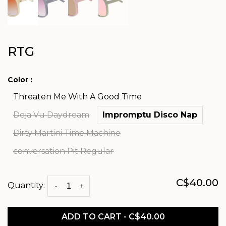
RTG
Color :
Threaten Me With A Good Time
Deja Vu Daydream
Impromptu Disco Nap
Dirty Martini Time Machine
conversation Pit Regular
C$40.00
Quantity:
-
+
ADD TO CART - C$40.00