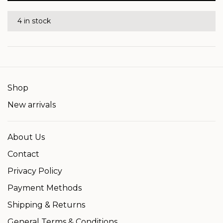
4 in stock
Shop
New arrivals
About Us
Contact
Privacy Policy
Payment Methods
Shipping & Returns
General Terms & Conditions