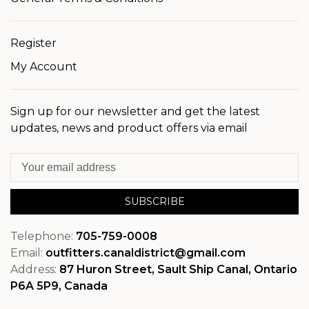
Register
My Account
Sign up for our newsletter and get the latest
updates, news and product offers via email
SUBSCRIBE
Telephone:
705-759-0008
Email:
outfitters.canaldistrict@gmail.com
Address:
87 Huron Street, Sault Ship Canal, Ontario
P6A 5P9, Canada