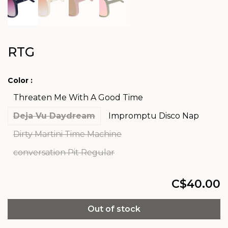
RTG
Color :
Threaten Me With A Good Time
Deja Vu Daydream
Impromptu Disco Nap
Dirty Martini Time Machine
conversation Pit Regular
C$40.00
Out of stock