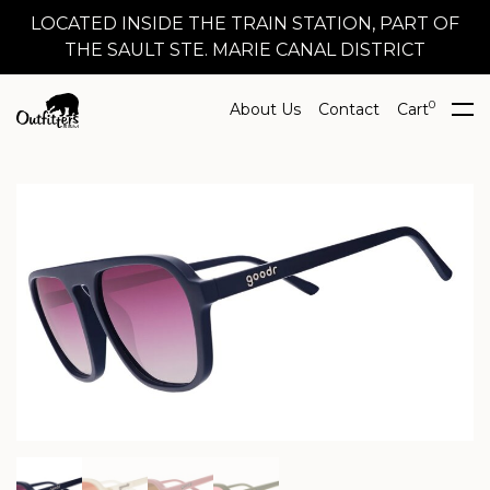
LOCATED INSIDE THE TRAIN STATION, PART OF
THE SAULT STE. MARIE CANAL DISTRICT
0
About Us
Contact
Cart