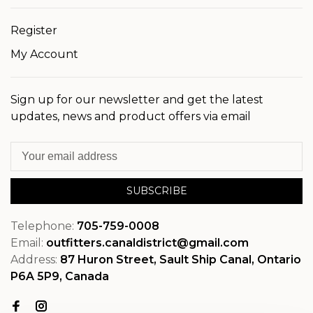
Register
My Account
Sign up for our newsletter and get the latest
updates, news and product offers via email
SUBSCRIBE
Telephone:
705-759-0008
Email:
outfitters.canaldistrict@gmail.com
Address:
87 Huron Street, Sault Ship Canal, Ontario
P6A 5P9, Canada