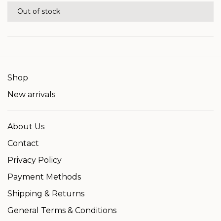
Out of stock
Shop
New arrivals
About Us
Contact
Privacy Policy
Payment Methods
Shipping & Returns
General Terms & Conditions