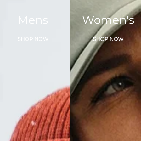
Mens
Women's
SHOP NOW
SHOP NOW