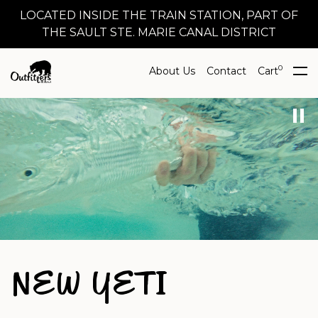
LOCATED INSIDE THE TRAIN STATION, PART OF
THE SAULT STE. MARIE CANAL DISTRICT
0
About Us
Contact
Cart
NEW YETI