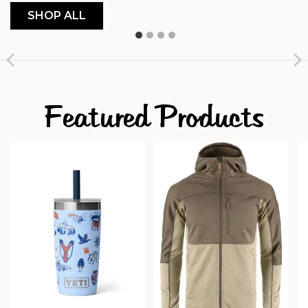
SHOP ALL
Featured Products