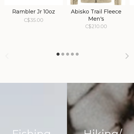
Rambler Jr 10oz
Abisko Trail Fleece
Men's
C$35.00
C$210.00
Fishing
Hiking/