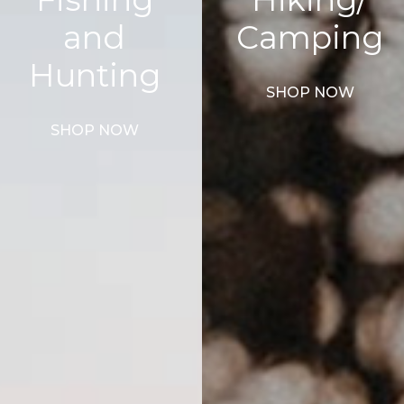
and
Camping
Hunting
SHOP NOW
SHOP NOW