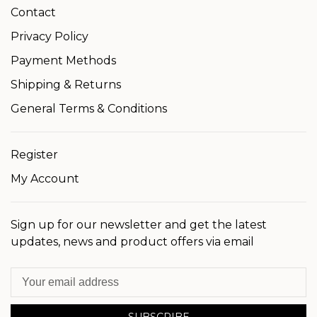
Contact
Privacy Policy
Payment Methods
Shipping & Returns
General Terms & Conditions
Register
My Account
Sign up for our newsletter and get the latest
updates, news and product offers via email