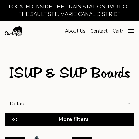
LOCATED INSIDE THE TRAIN STATION, PART OF
THE SAULT STE. MARIE CANAL DISTRICT
0
About Us
Contact
Cart
ISUP & SUP Boards
Default
More filters