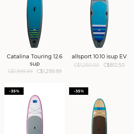
Catalina Touring 12.6
allsport 10.10 isup EV
sup
C$1,250.00
C$812.50
C$1,999.99
C$1,299.99
-35%
-35%