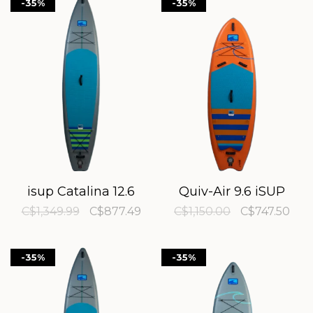
-35%
-35%
isup Catalina 12.6
Quiv-Air 9.6 iSUP
C$1,349.99
C$877.49
C$1,150.00
C$747.50
-35%
-35%