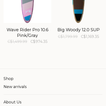
Wave Rider Pro 10.6
Big Woody 12.0 SUP
Pink/Gray
C$1,799.99
C$1,169.35
C$1,499.99
C$974.35
Shop
New arrivals
About Us