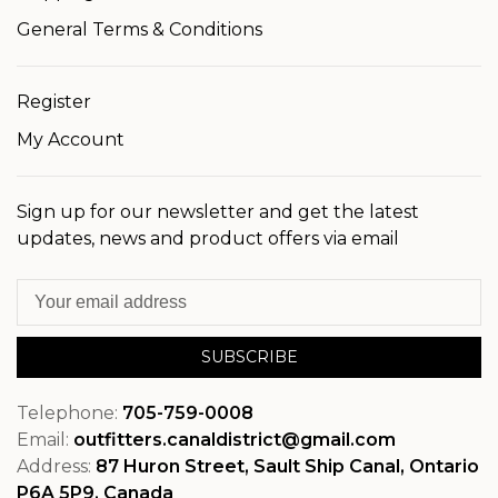
General Terms & Conditions
Register
My Account
Sign up for our newsletter and get the latest
updates, news and product offers via email
SUBSCRIBE
Telephone:
705-759-0008
Email:
outfitters.canaldistrict@gmail.com
Address:
87 Huron Street, Sault Ship Canal, Ontario
P6A 5P9, Canada