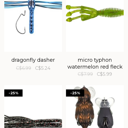
dragonfly dasher
micro typhon
watermelon red fleck
C$6.99
C$5.24
C$7.99
C$5.99
-25%
-25%