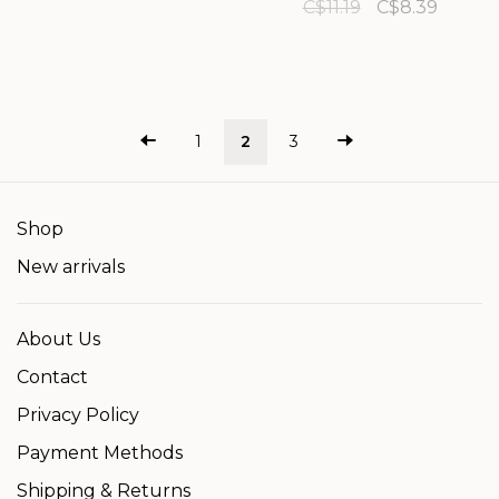
C$11.19
C$8.39
1
2
3
Shop
New arrivals
About Us
Contact
Privacy Policy
Payment Methods
Shipping & Returns