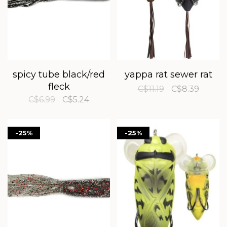
spicy tube black/red
yappa rat sewer rat
fleck
C$11.19
C$8.39
C$6.99
C$5.24
-25%
-25%