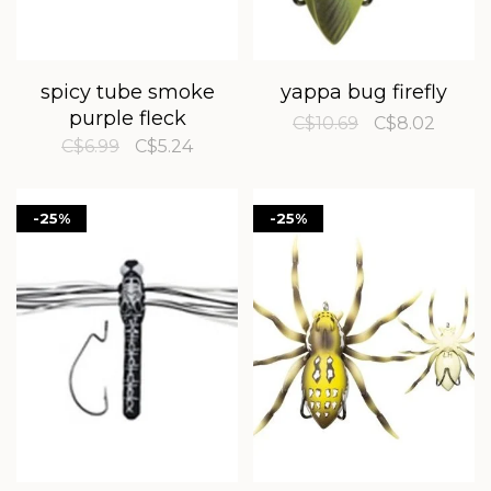
spicy tube smoke
yappa bug firefly
purple fleck
C$10.69
C$8.02
C$6.99
C$5.24
-25%
-25%