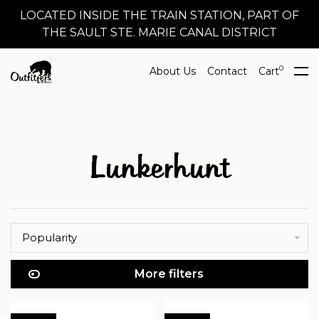
LOCATED INSIDE THE TRAIN STATION, PART OF
THE SAULT STE. MARIE CANAL DISTRICT
0
About Us
Contact
Cart
Lunkerhunt
Popularity
More filters