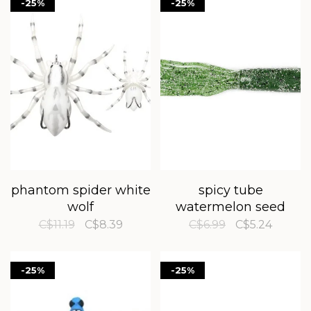
-25%
-25%
phantom spider white
spicy tube
wolf
watermelon seed
C$11.19
C$8.39
C$6.99
C$5.24
-25%
-25%