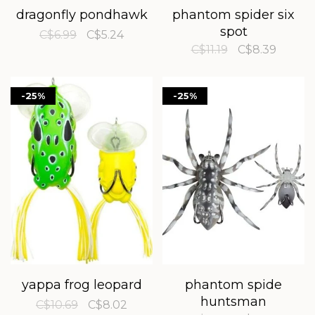
dragonfly pondhawk
phantom spider six
spot
C$6.99
C$5.24
C$11.19
C$8.39
-25%
-25%
yappa frog leopard
phantom spide
huntsman
C$10.69
C$8.02