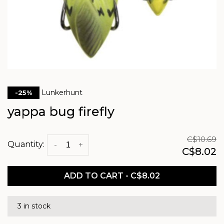
Lunkerhunt
-25%
yappa bug firefly
C$10.69
Quantity:
-
+
C$8.02
ADD TO CART - C$8.02
3 in stock