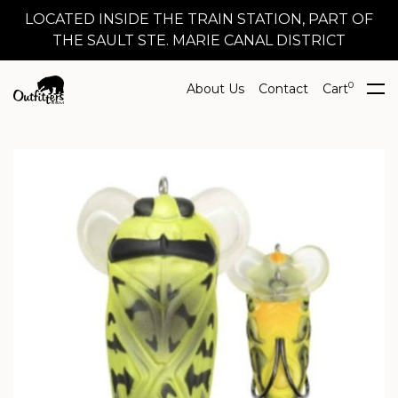
LOCATED INSIDE THE TRAIN STATION, PART OF
THE SAULT STE. MARIE CANAL DISTRICT
0
About Us
Contact
Cart