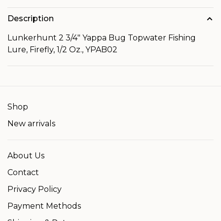
Description
Lunkerhunt 2 3/4" Yappa Bug Topwater Fishing
Lure, Firefly, 1/2 Oz., YPAB02
Shop
New arrivals
About Us
Contact
Privacy Policy
Payment Methods