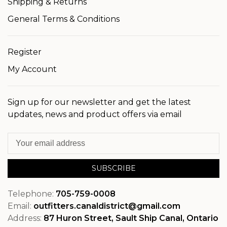
Shipping & Returns
General Terms & Conditions
Register
My Account
Sign up for our newsletter and get the latest
updates, news and product offers via email
SUBSCRIBE
Telephone:
705-759-0008
Email:
outfitters.canaldistrict@gmail.com
Address:
87 Huron Street, Sault Ship Canal, Ontario