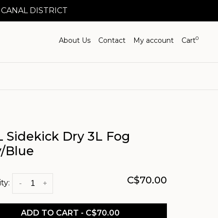
 CANAL DISTRICT
0
About Us
Contact
My account
Cart
 Sidekick Dry 3L Fog
y/Blue
C$70.00
ty:
-
+
ADD TO CART - C$70.00