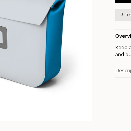
3 in 
Overv
Keep e
and ou
Descri