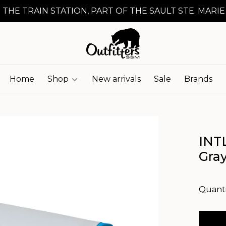
 THE TRAIN STATION, PART OF THE SAULT STE. MARIE
Home
Shop
New arrivals
Sale
Brands
INTL
Gra
Quanti