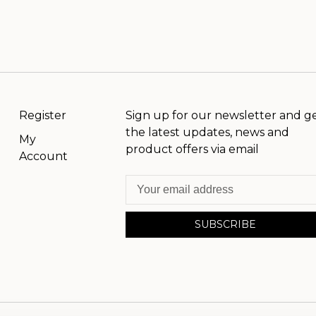
Register
Sign up for our newsletter and g
the latest updates, news and
My
product offers via email
Account
SUBSCRIBE