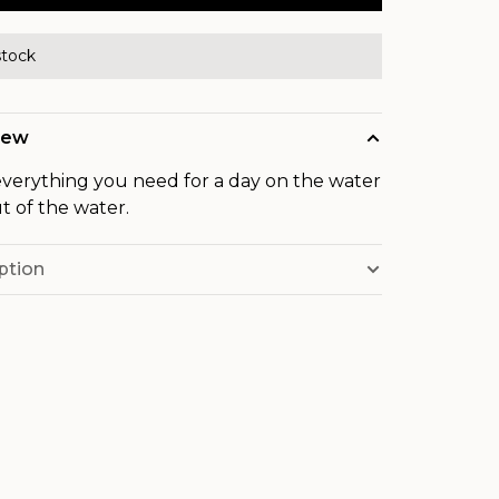
stock
iew
verything you need for a day on the water
t of the water.
ption