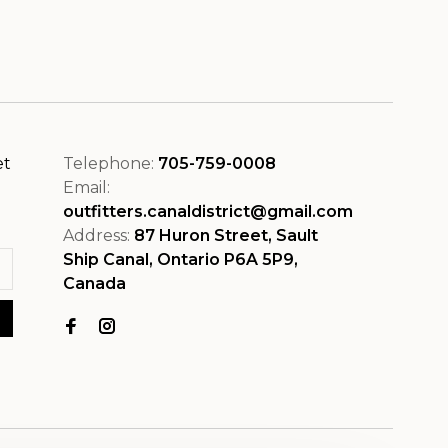
et
Telephone:
705-759-0008
Email:
outfitters.canaldistrict@gmail.com
Address:
87 Huron Street, Sault
Ship Canal, Ontario P6A 5P9,
Canada