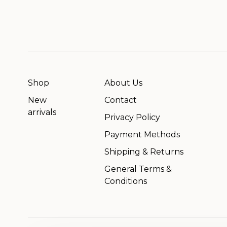
Shop
About Us
New
Contact
arrivals
Privacy Policy
Payment Methods
Shipping & Returns
General Terms &
Conditions