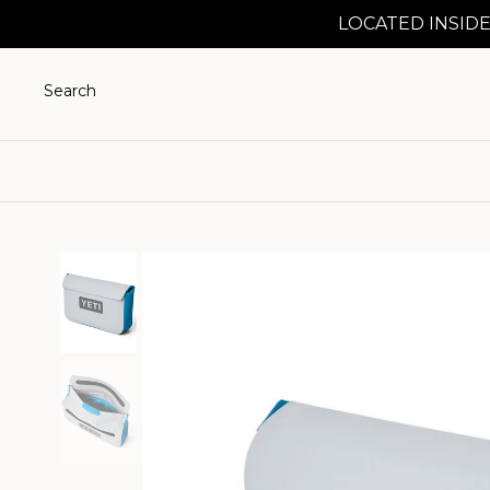
LOCATED INSIDE
Search