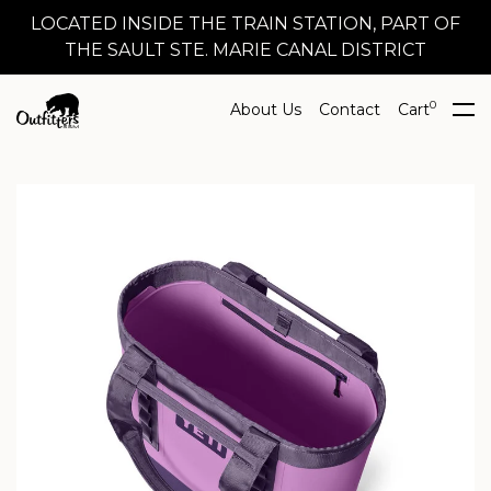
LOCATED INSIDE THE TRAIN STATION, PART OF
THE SAULT STE. MARIE CANAL DISTRICT
0
About Us
Contact
Cart