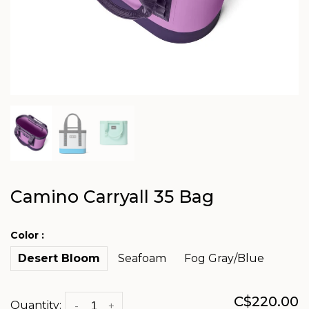
Camino Carryall 35 Bag
Color :
Desert Bloom
Seafoam
Fog Gray/Blue
C$220.00
Quantity:
-
+