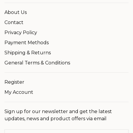
About Us
Contact
Privacy Policy
Payment Methods
Shipping & Returns
General Terms & Conditions
Register
My Account
Sign up for our newsletter and get the latest
updates, news and product offers via email