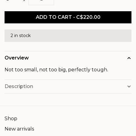
ADD TO CART - C$220.00
2 in stock
Overview
Not too small, not too big, perfectly tough.
Description
Shop
New arrivals