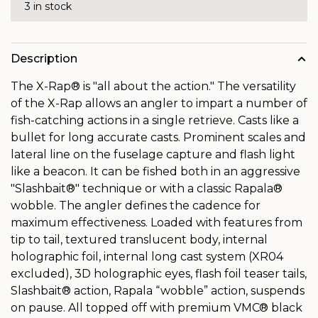
3 in stock
Description
The X-Rap® is "all about the action." The versatility
of the X-Rap allows an angler to impart a number of
fish-catching actions in a single retrieve. Casts like a
bullet for long accurate casts. Prominent scales and
lateral line on the fuselage capture and flash light
like a beacon. It can be fished both in an aggressive
"Slashbait®" technique or with a classic Rapala®
wobble. The angler defines the cadence for
maximum effectiveness. Loaded with features from
tip to tail, textured translucent body, internal
holographic foil, internal long cast system (XR04
excluded), 3D holographic eyes, flash foil teaser tails,
Slashbait® action, Rapala “wobble” action, suspends
on pause. All topped off with premium VMC® black