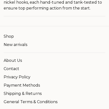
nickel hooks, each hand-tuned and tank-tested to
ensure top performing action from the start.
Shop
New arrivals
About Us
Contact
Privacy Policy
Payment Methods
Shipping & Returns
General Terms & Conditions