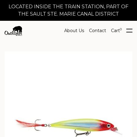
LOCATED INSIDE THE TRAIN STATION, PART OF
THE SAULT STE. MARIE CANAL DISTRICT
0
About Us
Contact
Cart