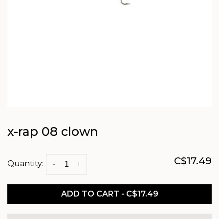
x-rap 08 clown
C$17.49
Quantity:
-
+
ADD TO CART - C$17.49