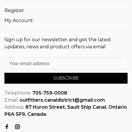
Register
My Account
Sign up for our newsletter and get the latest
updates, news and product offers via email
SUBSCRIBE
Telephone:
705-759-0008
Email:
outfitters.canaldistrict@gmail.com
Address:
87 Huron Street, Sault Ship Canal, Ontario
P6A 5P9, Canada