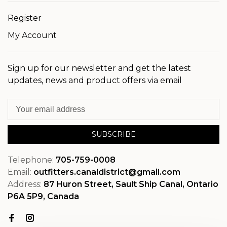
Register
My Account
Sign up for our newsletter and get the latest
updates, news and product offers via email
SUBSCRIBE
Telephone:
705-759-0008
Email:
outfitters.canaldistrict@gmail.com
Address:
87 Huron Street, Sault Ship Canal, Ontario
P6A 5P9, Canada