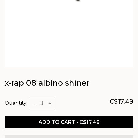
x-rap 08 albino shiner
C$17.49
Quantity:
-
+
ADD TO CART - C$17.49