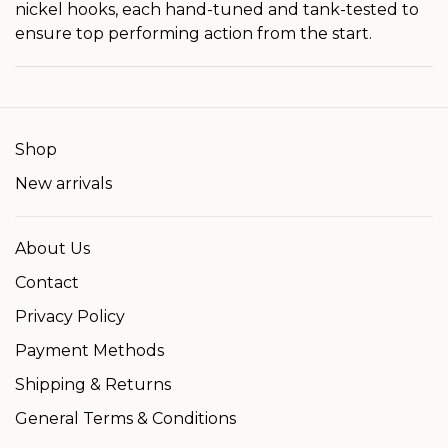
nickel hooks, each hand-tuned and tank-tested to
ensure top performing action from the start.
Shop
New arrivals
About Us
Contact
Privacy Policy
Payment Methods
Shipping & Returns
General Terms & Conditions