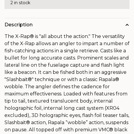
2 in stock
Description
The X-Rap® is "all about the action." The versatility
of the X-Rap allows an angler to impart a number of
fish-catching actions in a single retrieve. Casts like a
bullet for long accurate casts. Prominent scales and
lateral line on the fuselage capture and flash light
like a beacon. It can be fished both in an aggressive
"Slashbait®" technique or with a classic Rapala®
wobble. The angler defines the cadence for
maximum effectiveness. Loaded with features from
tip to tail, textured translucent body, internal
holographic foil, internal long cast system (XR04
excluded), 3D holographic eyes, flash foil teaser tails,
Slashbait® action, Rapala “wobble” action, suspends
on pause. All topped off with premium VMC® black