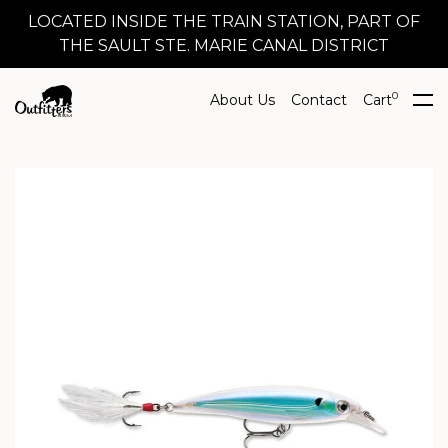
LOCATED INSIDE THE TRAIN STATION, PART OF
THE SAULT STE. MARIE CANAL DISTRICT
0
About Us
Contact
Cart