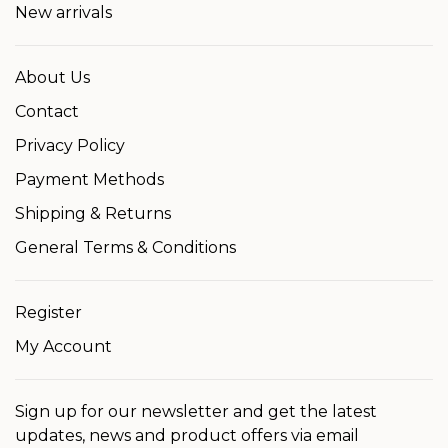
New arrivals
About Us
Contact
Privacy Policy
Payment Methods
Shipping & Returns
General Terms & Conditions
Register
My Account
Sign up for our newsletter and get the latest
updates, news and product offers via email