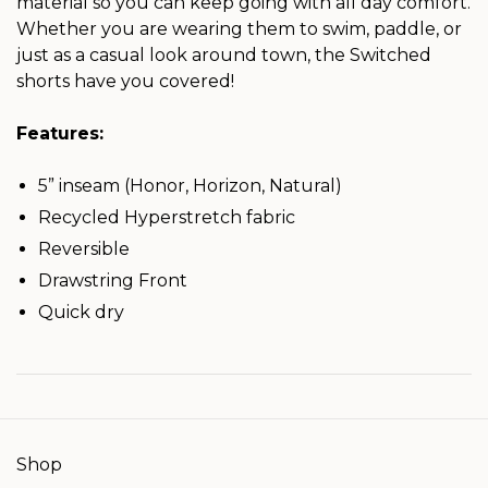
material so you can keep going with all day comfort.
Whether you are wearing them to swim, paddle, or
just as a casual look around town, the Switched
shorts have you covered!
Features:
5” inseam (Honor, Horizon, Natural)
Recycled Hyperstretch fabric
Reversible
Drawstring Front
Quick dry
Shop