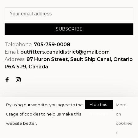
SUBSCRIBE
Telephone:
705-759-0008
Email:
outfitters.canaldistrict@gmail.com
Address:
87 Huron Street, Sault Ship Canal, Ontario
P6A 5P9, Canada
Hide this
By using our website, you agree to the
More
message
usage of cookies to help us make this
on
© Copyright 2026 OutfitterSSM
website better.
cookies
- Powered by
EZShop
»