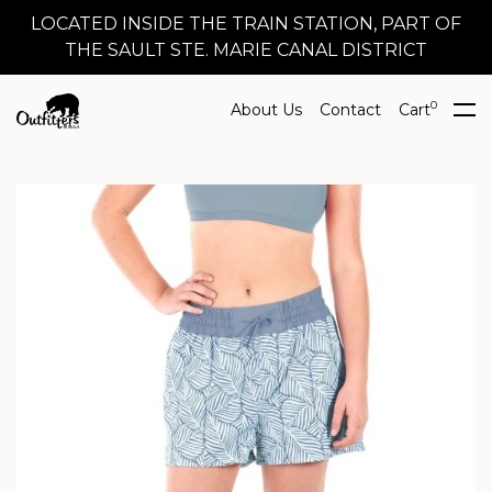
LOCATED INSIDE THE TRAIN STATION, PART OF
THE SAULT STE. MARIE CANAL DISTRICT
0
About Us
Contact
Cart