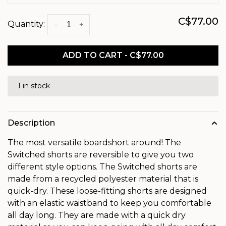
C$77.00
Quantity:
-
+
ADD TO CART - C$77.00
1 in stock
Description
The most versatile boardshort around! The
Switched shorts are reversible to give you two
different style options. The Switched shorts are
made from a recycled polyester material that is
quick-dry. These loose-fitting shorts are designed
with an elastic waistband to keep you comfortable
all day long. They are made with a quick dry