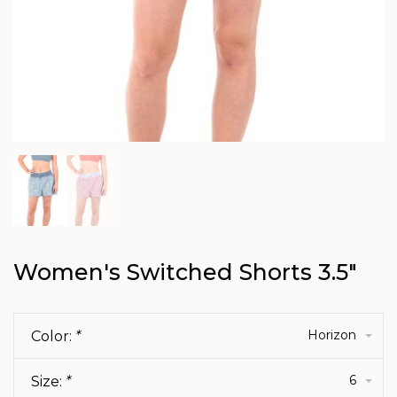
Women's Switched Shorts 3.5"
Horizon
Color:
*
6
Size:
*