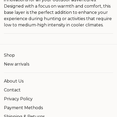
Designed with a focus on warmth and comfort, this
base layer is the perfect addition to enhance your
experience during hunting or activities that require
low to medium-high intensity in cooler climates.
Shop
New arrivals
About Us
Contact
Privacy Policy
Payment Methods
Shipping & Returns