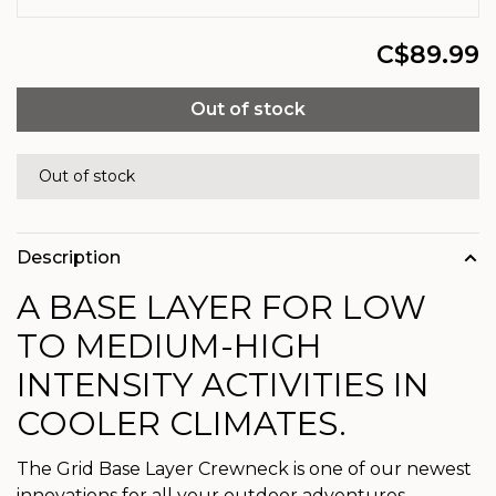
C$89.99
Out of stock
Out of stock
Description
A BASE LAYER FOR LOW
TO MEDIUM-HIGH
INTENSITY ACTIVITIES IN
COOLER CLIMATES.
The Grid Base Layer Crewneck is one of our newest
innovations for all your outdoor adventures.