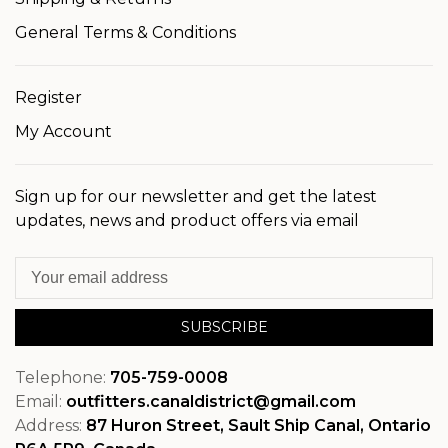
General Terms & Conditions
Register
My Account
Sign up for our newsletter and get the latest
updates, news and product offers via email
SUBSCRIBE
Telephone:
705-759-0008
Email:
outfitters.canaldistrict@gmail.com
Address:
87 Huron Street, Sault Ship Canal, Ontario