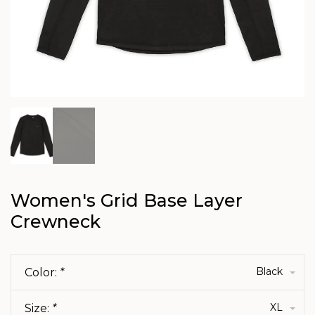
Women's Grid Base Layer
Crewneck
Black
Color:
*
XL
Size:
*