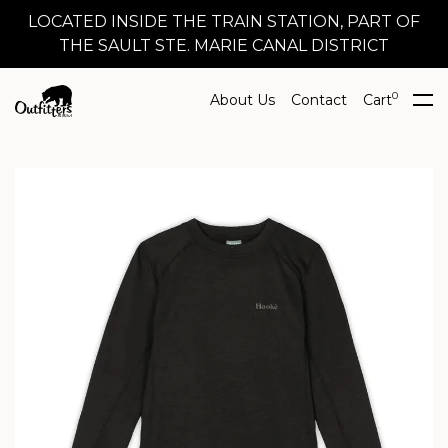
LOCATED INSIDE THE TRAIN STATION, PART OF
THE SAULT STE. MARIE CANAL DISTRICT
0
About Us
Contact
Cart