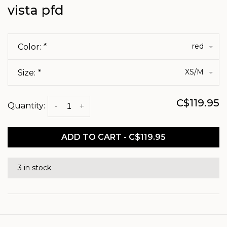
vista pfd
red
Color:
*
XS/M
Size:
*
C$119.95
Quantity:
-
+
ADD TO CART - C$119.95
3 in stock