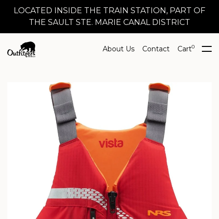
LOCATED INSIDE THE TRAIN STATION, PART OF
THE SAULT STE. MARIE CANAL DISTRICT
0
About Us
Contact
Cart