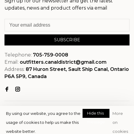
Sign up for our newsletter and get the latest
updates, news and product offers via email
SUBSCRIBE
Telephone:
705-759-0008
Email:
outfitters.canaldistrict@gmail.com
Address:
87 Huron Street, Sault Ship Canal, Ontario
P6A 5P9, Canada
Hide this
By using our website, you agree to the
More
message
usage of cookies to help us make this
on
© Copyright 2026 OutfitterSSM
website better.
cookies