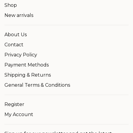
Shop
New arrivals
About Us
Contact
Privacy Policy
Payment Methods
Shipping & Returns
General Terms & Conditions
Register
My Account