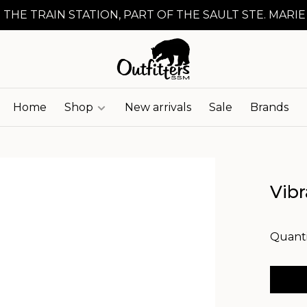
 THE TRAIN STATION, PART OF THE SAULT STE. MARIE
Home
Shop
New arrivals
Sale
Brands
Vibr
Quanti