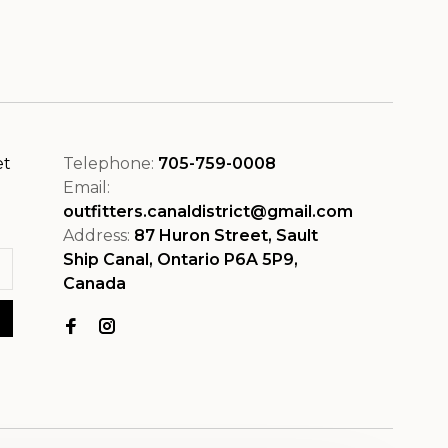
et
Telephone:
705-759-0008
Email:
outfitters.canaldistrict@gmail.com
Address:
87 Huron Street, Sault
Ship Canal, Ontario P6A 5P9,
Canada