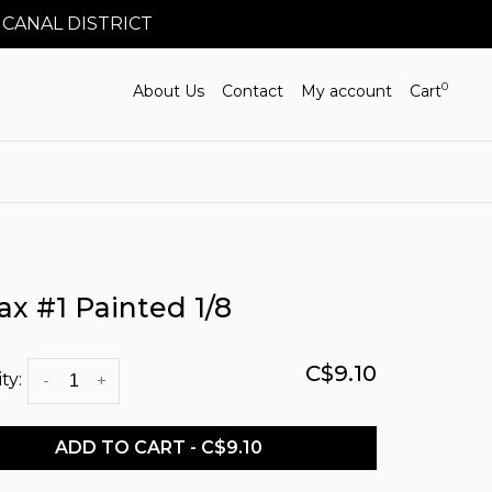
 CANAL DISTRICT
0
About Us
Contact
My account
Cart
ax #1 Painted 1/8
C$9.10
ty:
-
+
ADD TO CART - C$9.10