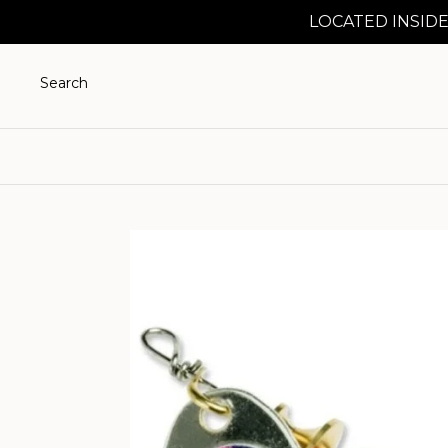
LOCATED INSIDE
Search