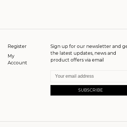
Register
Sign up for our newsletter and g
the latest updates, news and
My
product offers via email
Account
SUBSCRIBE