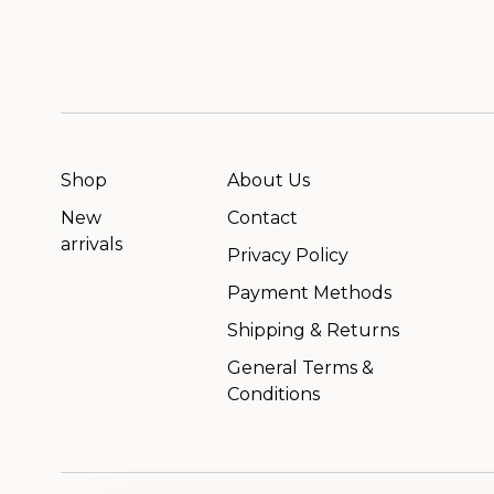
Shop
About Us
New
Contact
arrivals
Privacy Policy
Payment Methods
Shipping & Returns
General Terms &
Conditions