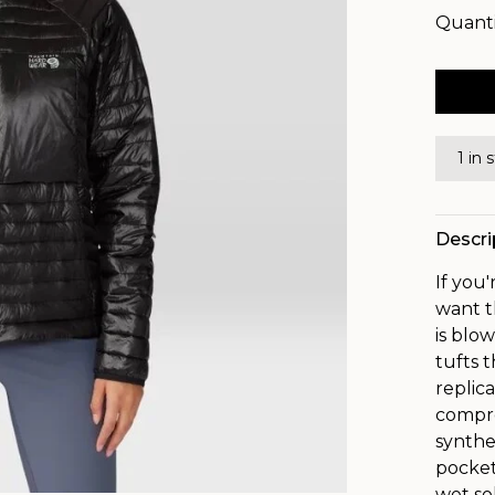
Quanti
1 in 
Descri
If you
want t
is blow
tufts t
replic
compre
synthe
pocket
wet so