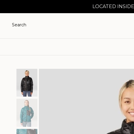
LOCATED INSIDE
Search