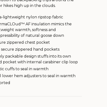
 hikes high up in the clouds.
a-lightweight nylon ripstop fabric
rmaCLOud™ AF insulation mimics the
tweight warmth, softness and
ressibility of natural goose down
ure zippered chest pocket
 secure zippered hand pockets
ly packable design stuffs into its own
 pocket with internal carabiner clip loop
tic cuffs to seal in warmth
 lower hem adjusters to seal in warmth
orted