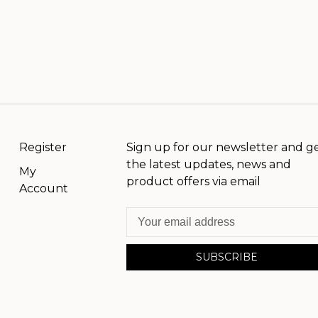
Register
Sign up for our newsletter and g
the latest updates, news and
My
product offers via email
Account
SUBSCRIBE