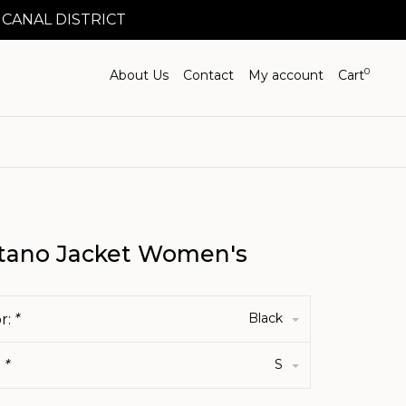
 CANAL DISTRICT
0
About Us
Contact
My account
Cart
tano Jacket Women's
Black
r:
*
S
:
*