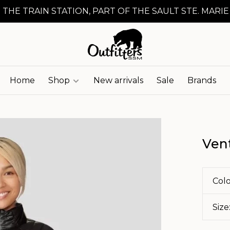
 THE TRAIN STATION, PART OF THE SAULT STE. MARIE
Home
Shop
New arrivals
Sale
Brands
Ven
Colo
Size