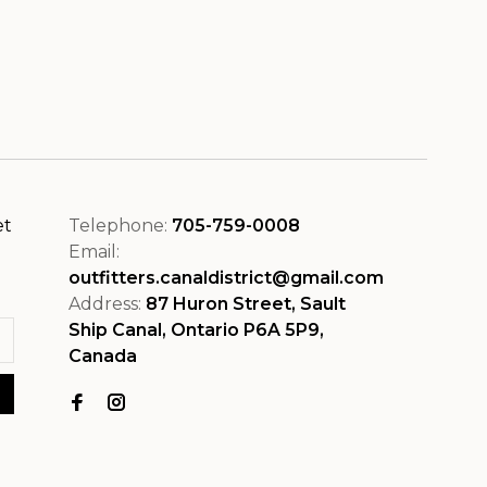
et
Telephone:
705-759-0008
Email:
outfitters.canaldistrict@gmail.com
Address:
87 Huron Street, Sault
Ship Canal, Ontario P6A 5P9,
Canada