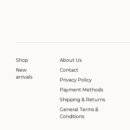
Shop
About Us
New
Contact
arrivals
Privacy Policy
Payment Methods
Shipping & Returns
General Terms &
Conditions