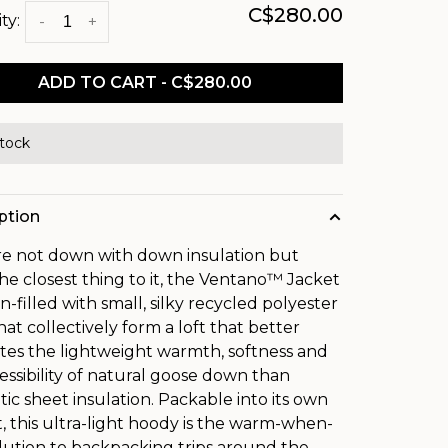
C$280.00
ty:
-
+
ADD TO CART - C$280.00
stock
ption
're not down with down insulation but
he closest thing to it, the Ventano™ Jacket
n-filled with small, silky recycled polyester
hat collectively form a loft that better
ates the lightweight warmth, softness and
ssibility of natural goose down than
tic sheet insulation. Packable into its own
, this ultra-light hoody is the warm-when-
lution to backpacking trips around the