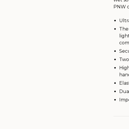
PNW or
Ultr
The
ligh
comp
Sec
Two
High
hand
Elas
Dual
Imp