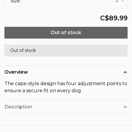
L
Size:
*
C$89.99
Out of stock
Out of stock
Overview
The cape-style design has four adjustment points to
ensure a secure fit on every dog
Description