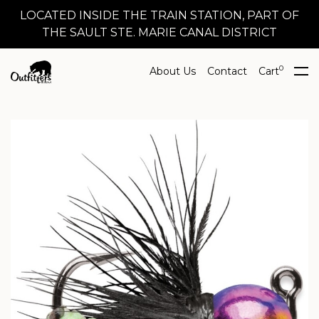
LOCATED INSIDE THE TRAIN STATION, PART OF
THE SAULT STE. MARIE CANAL DISTRICT
0
About Us
Contact
Cart