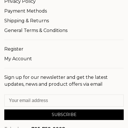
Privacy Policy
Payment Methods
Shipping & Returns
General Terms & Conditions
Register
My Account
Sign up for our newsletter and get the latest
updates, news and product offers via email
SUBSCRIBE