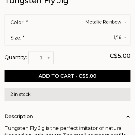
Tungsten Fly Jig
Metallic Rainbow
Color:
*
1/16
Size:
*
C$5.00
Quantity:
-
+
ADD TO CART - C$5.00
2 in stock
Description
Tungsten Fly Jig is the perfect imitator of natural