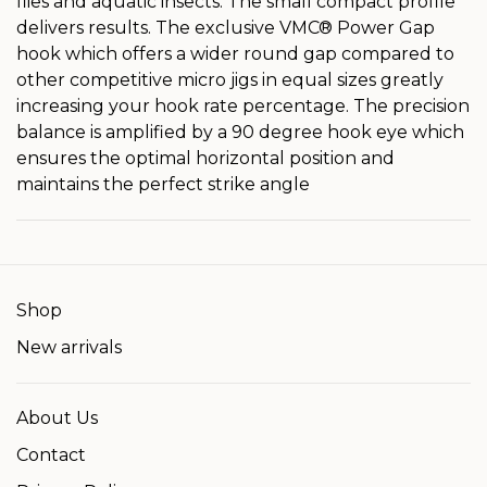
flies and aquatic insects. The small compact profile
delivers results. The exclusive VMC® Power Gap
hook which offers a wider round gap compared to
other competitive micro jigs in equal sizes greatly
increasing your hook rate percentage. The precision
balance is amplified by a 90 degree hook eye which
ensures the optimal horizontal position and
maintains the perfect strike angle
Shop
New arrivals
About Us
Contact