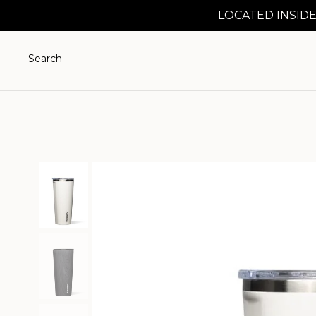
LOCATED INSIDE
Search