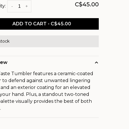
C$45.00
ty:
-
+
ADD TO CART - C$45.00
stock
iew
aste Tumbler features a ceramic-coated
or to defend against unwanted lingering
s and an exterior coating for an elevated
n your hand. Plus, a standout two-toned
palette visually provides the best of both
.