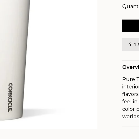
Quanti
4 in 
Overv
Pure T
interi
flavor
feel i
color 
worlds