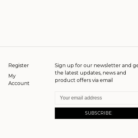
Register
Sign up for our newsletter and g
the latest updates, news and
My
product offers via email
Account
SUBSCRIBE