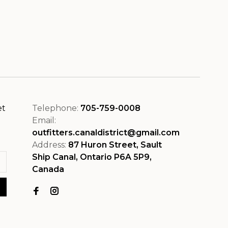
et
Telephone:
705-759-0008
Email:
outfitters.canaldistrict@gmail.com
Address:
87 Huron Street, Sault
Ship Canal, Ontario P6A 5P9,
Canada