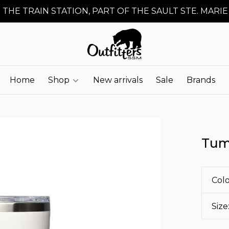
 THE TRAIN STATION, PART OF THE SAULT STE. MARIE
Home
Shop
New arrivals
Sale
Brands
Tum
Colo
Size