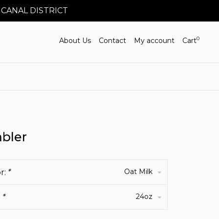
 CANAL DISTRICT
0
About Us
Contact
My account
Cart
bler
Oat Milk
r:
*
24oz
:
*