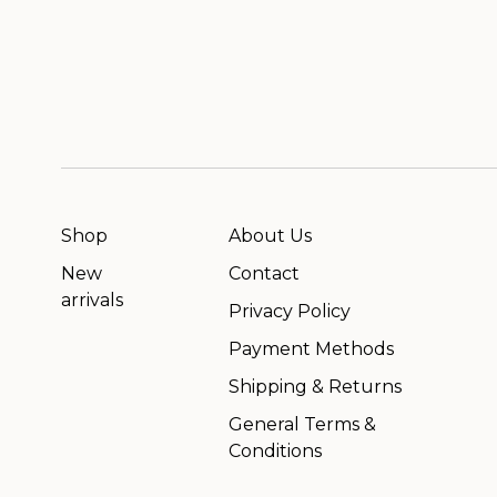
Shop
About Us
New
Contact
arrivals
Privacy Policy
Payment Methods
Shipping & Returns
General Terms &
Conditions