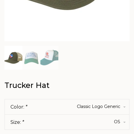
Trucker Hat
Classic Logo Generic
Color:
*
OS
Size:
*