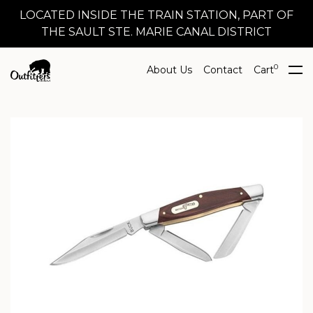
LOCATED INSIDE THE TRAIN STATION, PART OF
THE SAULT STE. MARIE CANAL DISTRICT
0
About Us
Contact
Cart