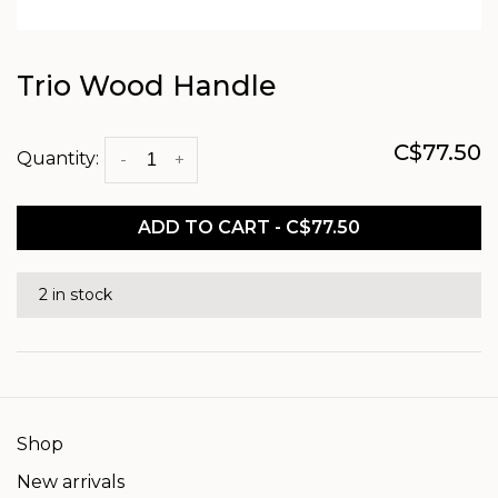
Trio Wood Handle
C$77.50
Quantity:
-
+
ADD TO CART - C$77.50
2 in stock
Shop
New arrivals