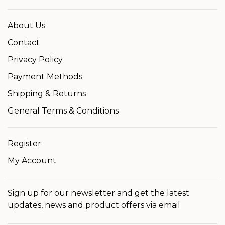
About Us
Contact
Privacy Policy
Payment Methods
Shipping & Returns
General Terms & Conditions
Register
My Account
Sign up for our newsletter and get the latest
updates, news and product offers via email