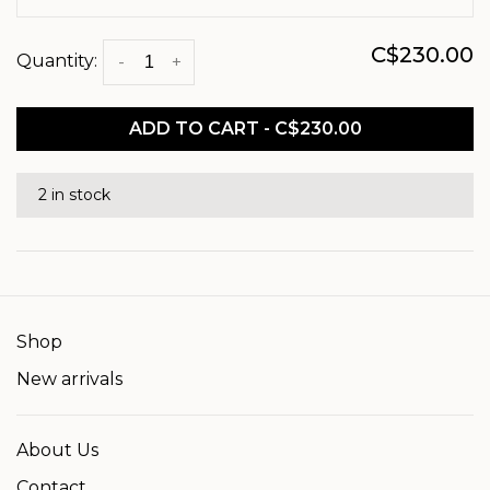
C$230.00
Quantity:
-
+
ADD TO CART - C$230.00
2 in stock
Shop
New arrivals
About Us
Contact