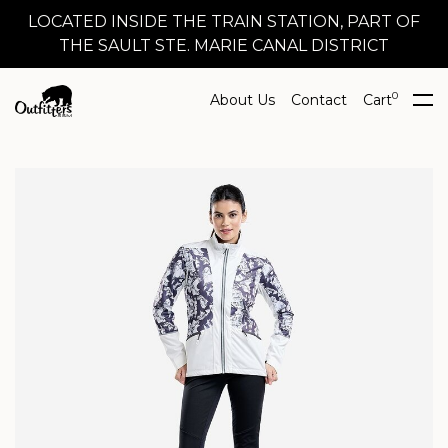
LOCATED INSIDE THE TRAIN STATION, PART OF
THE SAULT STE. MARIE CANAL DISTRICT
0
About Us
Contact
Cart