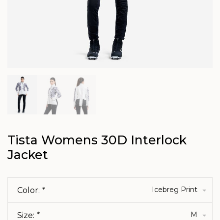
Tista Womens 30D Interlock
Jacket
Icebreg Print
Color:
*
M
Size:
*