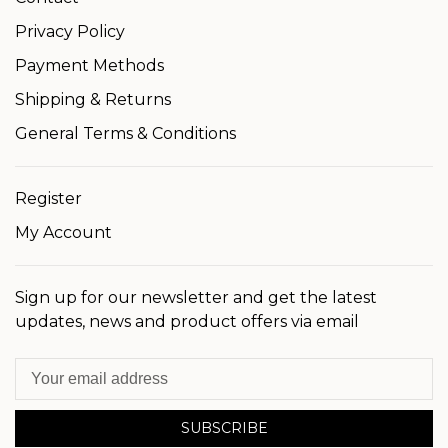
Privacy Policy
Payment Methods
Shipping & Returns
General Terms & Conditions
Register
My Account
Sign up for our newsletter and get the latest
updates, news and product offers via email
SUBSCRIBE