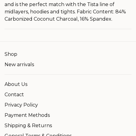
and is the perfect match with the Tista line of
midlayers, hoodies and tights. Fabric Content: 84%
Carbonized Coconut Charcoal, 16% Spandex.
Shop
New arrivals
About Us
Contact
Privacy Policy
Payment Methods
Shipping & Returns
General Terms & Conditions