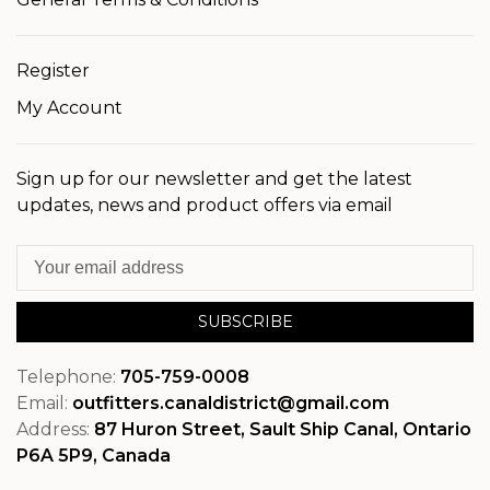
Register
My Account
Sign up for our newsletter and get the latest
updates, news and product offers via email
SUBSCRIBE
Telephone:
705-759-0008
Email:
outfitters.canaldistrict@gmail.com
Address:
87 Huron Street, Sault Ship Canal, Ontario
P6A 5P9, Canada