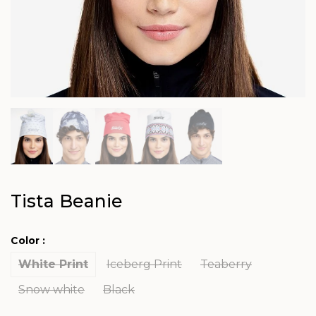
Tista Beanie
Color :
White Print
Iceberg Print
Teaberry
Snow white
Black