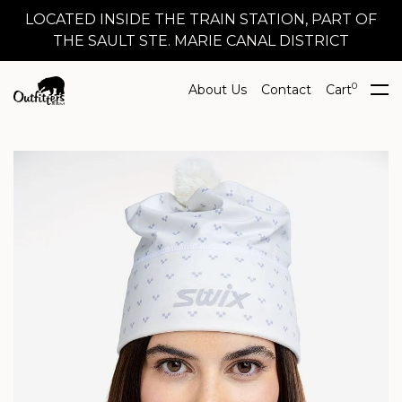
LOCATED INSIDE THE TRAIN STATION, PART OF
THE SAULT STE. MARIE CANAL DISTRICT
0
About Us
Contact
Cart