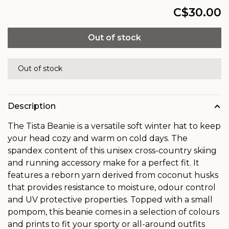
C$30.00
Out of stock
Out of stock
Description
The Tista Beanie is a versatile soft winter hat to keep
your head cozy and warm on cold days. The
spandex content of this unisex cross-country skiing
and running accessory make for a perfect fit. It
features a reborn yarn derived from coconut husks
that provides resistance to moisture, odour control
and UV protective properties. Topped with a small
pompom, this beanie comes in a selection of colours
and prints to fit your sporty or all-around outfits