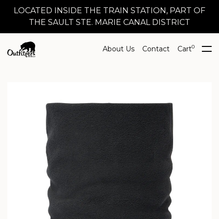
LOCATED INSIDE THE TRAIN STATION, PART OF
THE SAULT STE. MARIE CANAL DISTRICT
0
About Us
Contact
Cart