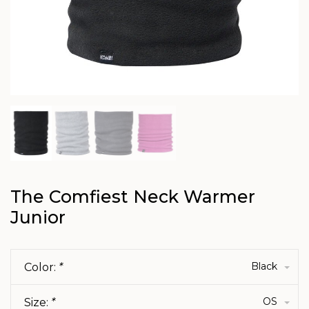
The Comfiest Neck Warmer
Junior
Black
Color:
*
OS
Size:
*