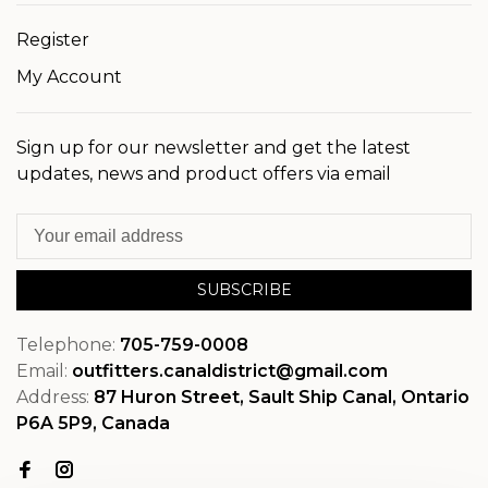
Register
My Account
Sign up for our newsletter and get the latest
updates, news and product offers via email
SUBSCRIBE
Telephone:
705-759-0008
Email:
outfitters.canaldistrict@gmail.com
Address:
87 Huron Street, Sault Ship Canal, Ontario
P6A 5P9, Canada