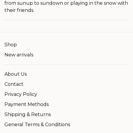
from sunup to sundown or playing in the snow with
their friends.
Shop
New arrivals
About Us
Contact
Privacy Policy
Payment Methods
Shipping & Returns
General Terms & Conditions