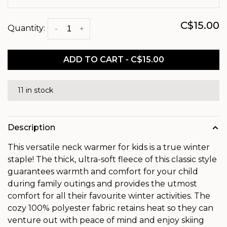
C$15.00
Quantity:
-
+
ADD TO CART - C$15.00
11 in stock
Description
This versatile neck warmer for kids is a true winter
staple! The thick, ultra-soft fleece of this classic style
guarantees warmth and comfort for your child
during family outings and provides the utmost
comfort for all their favourite winter activities. The
cozy 100% polyester fabric retains heat so they can
venture out with peace of mind and enjoy skiing