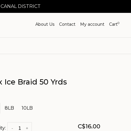
 CANAL DISTRICT
0
About Us
Contact
My account
Cart
x Ice Braid 50 Yrds
8LB
10LB
C$16.00
ty:
-
+