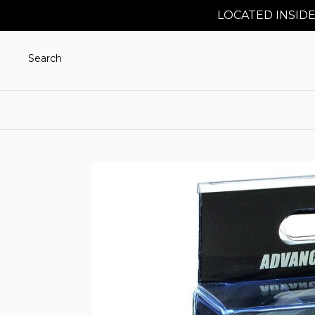
LOCATED INSIDE
Search