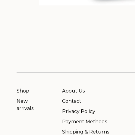
Shop
About Us
New
Contact
arrivals
Privacy Policy
Payment Methods
Shipping & Returns