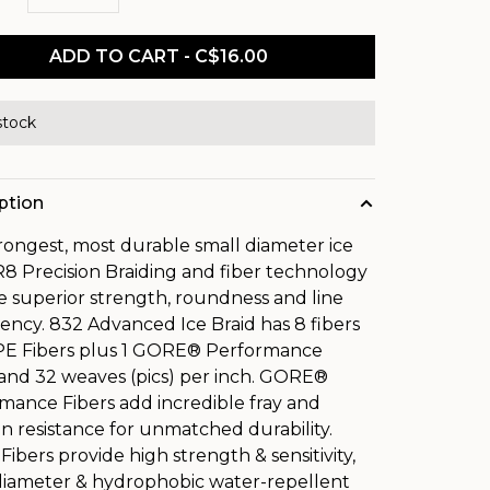
ADD TO CART - C$16.00
stock
ption
rongest, most durable small diameter ice
 R8 Precision Braiding and fiber technology
e superior strength, roundness and line
tency. 832 Advanced Ice Braid has 8 fibers
PE Fibers plus 1 GORE® Performance
 and 32 weaves (pics) per inch. GORE®
mance Fibers add incredible fray and
on resistance for unmatched durability.
ibers provide high strength & sensitivity,
diameter & hydrophobic water-repellent