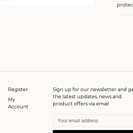
protect
Register
Sign up for our newsletter and g
the latest updates, news and
My
product offers via email
Account