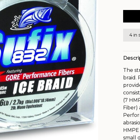
4 in 
Descri
The st
braid.
provid
consis
(7 HM
Fiber)
Perfor
abrasi
HMPE F
small 