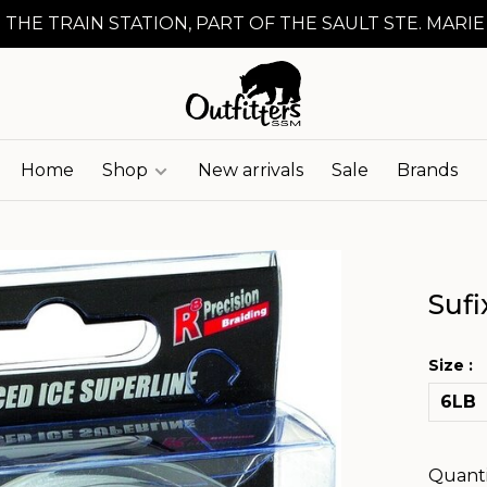
 THE TRAIN STATION, PART OF THE SAULT STE. MARIE
Home
Shop
New arrivals
Sale
Brands
Sufi
Size :
6LB
Quanti