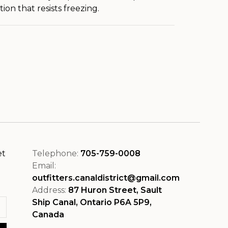
ion that resists freezing.
et
Telephone:
705-759-0008
Email:
outfitters.canaldistrict@gmail.com
Address:
87 Huron Street, Sault
Ship Canal, Ontario P6A 5P9,
Canada