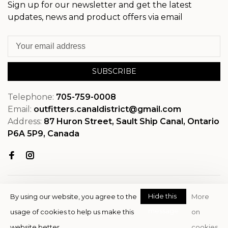
Sign up for our newsletter and get the latest
updates, news and product offers via email
SUBSCRIBE
Telephone:
705-759-0008
Email:
outfitters.canaldistrict@gmail.com
Address:
87 Huron Street, Sault Ship Canal, Ontario
P6A 5P9, Canada
Hide this
By using our website, you agree to the
More
message
usage of cookies to help us make this
on
© Copyright 2026 OutfitterSSM
website better.
cookies