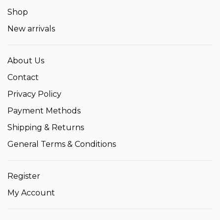
Shop
New arrivals
About Us
Contact
Privacy Policy
Payment Methods
Shipping & Returns
General Terms & Conditions
Register
My Account