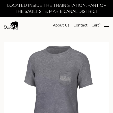
LOCATED INSIDE THE TRAIN STATION, PART OF
THE SAULT STE. MARIE CANAL DISTRICT
0
About Us
Contact
Cart