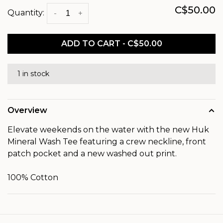
C$50.00
Quantity:
-
+
ADD TO CART - C$50.00
1 in stock
Overview
Elevate weekends on the water with the new Huk
Mineral Wash Tee featuring a crew neckline, front
patch pocket and a new washed out print.
100% Cotton