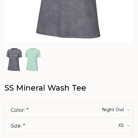
SS Mineral Wash Tee
Night Owl
Color:
*
XS
Size:
*