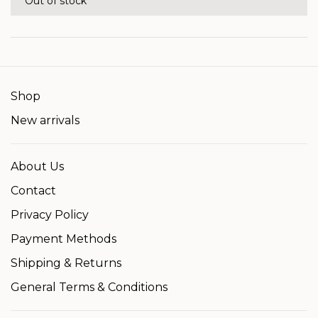
Out of stock
Shop
New arrivals
About Us
Contact
Privacy Policy
Payment Methods
Shipping & Returns
General Terms & Conditions