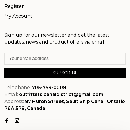
Register
My Account
Sign up for our newsletter and get the latest
updates, news and product offers via email
SUBSCRIBE
Telephone:
705-759-0008
Email:
outfitters.canaldistrict@gmail.com
Address:
87 Huron Street, Sault Ship Canal, Ontario
P6A 5P9, Canada