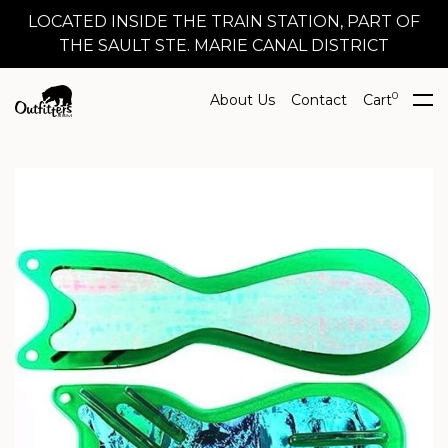
LOCATED INSIDE THE TRAIN STATION, PART OF
THE SAULT STE. MARIE CANAL DISTRICT
0
About Us
Contact
Cart