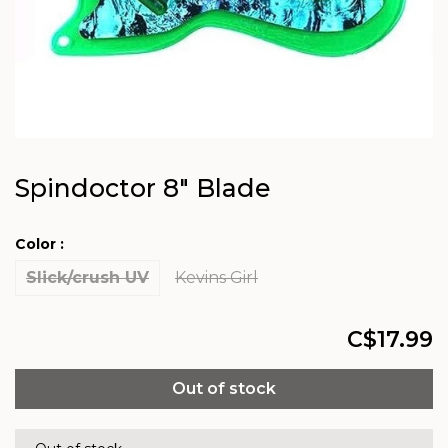
Spindoctor 8" Blade
Color :
Slick/crush UV
Kevins Girl
C$17.99
Out of stock