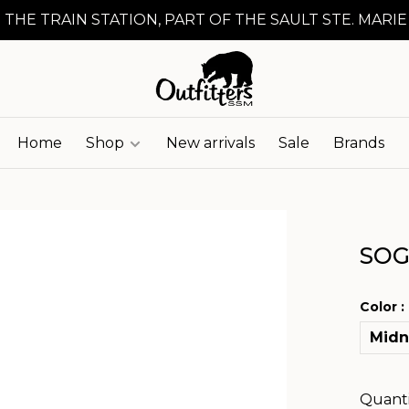
 THE TRAIN STATION, PART OF THE SAULT STE. MARIE
Home
Shop
New arrivals
Sale
Brands
SOG
Color :
Midn
Quanti