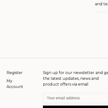
and te
Register
Sign up for our newsletter and g
the latest updates, news and
My
product offers via email
Account