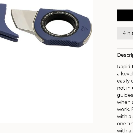
4 in 
Descri
Rapid 
a keyc
easily
not in
guides
when d
work. 
with a
one fi
with a