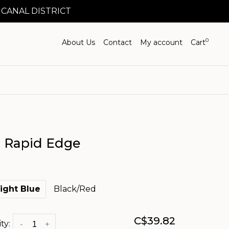
 CANAL DISTRICT
0
About Us
Contact
My account
Cart
 Rapid Edge
ight Blue
Black/Red
C$39.82
ty:
-
+