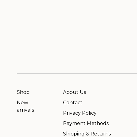
Shop
About Us
New
Contact
arrivals
Privacy Policy
Payment Methods
Shipping & Returns