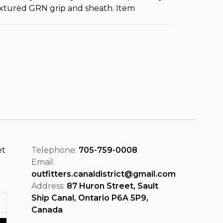
xtured GRN grip and sheath. Item
et
Telephone:
705-759-0008
Email:
outfitters.canaldistrict@gmail.com
Address:
87 Huron Street, Sault
Ship Canal, Ontario P6A 5P9,
Canada