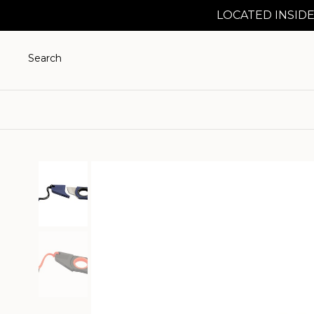
LOCATED INSIDE
Search