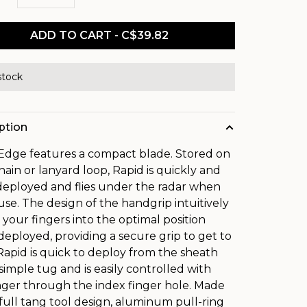
ADD TO CART - C$39.82
stock
ption
Edge features a compact blade. Stored on
hain or lanyard loop, Rapid is quickly and
 deployed and flies under the radar when
 use. The design of the handgrip intuitively
 your fingers into the optimal position
eployed, providing a secure grip to get to
Rapid is quick to deploy from the sheath
 simple tug and is easily controlled with
nger through the index finger hole. Made
 full tang tool design, aluminum pull-ring