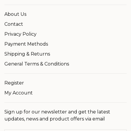
About Us
Contact
Privacy Policy
Payment Methods
Shipping & Returns
General Terms & Conditions
Register
My Account
Sign up for our newsletter and get the latest
updates, news and product offers via email