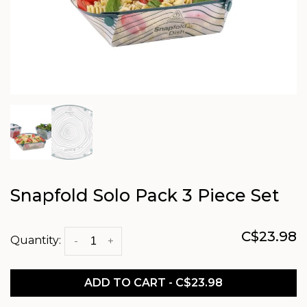
Snapfold Solo Pack 3 Piece Set
C$23.98
Quantity:
-
+
ADD TO CART - C$23.98