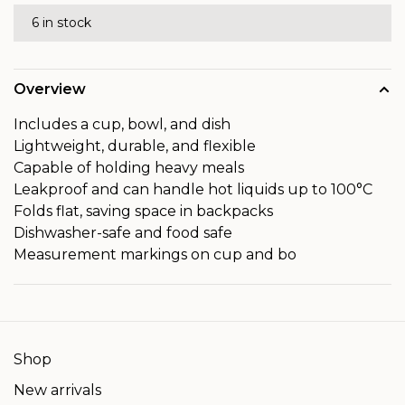
6 in stock
Overview
Includes a cup, bowl, and dish
Lightweight, durable, and flexible
Capable of holding heavy meals
Leakproof and can handle hot liquids up to 100°C
Folds flat, saving space in backpacks
Dishwasher-safe and food safe
Measurement markings on cup and bo
Shop
New arrivals