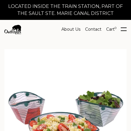
LOCATED INSIDE THE TRAIN STATION, PART OF
THE SAULT STE. MARIE CANAL DISTRICT
0
About Us
Contact
Cart