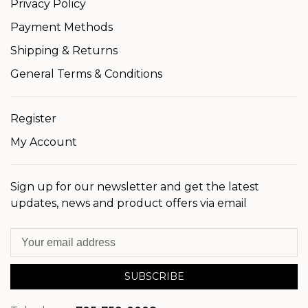
Privacy Policy
Payment Methods
Shipping & Returns
General Terms & Conditions
Register
My Account
Sign up for our newsletter and get the latest
updates, news and product offers via email
SUBSCRIBE