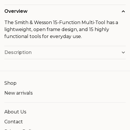
Overview
The Smith & Wesson 15-Function Multi-Tool has a
lightweight, open frame design, and 15 highly
functional tools for everyday use.
Description
Shop
New arrivals
About Us
Contact