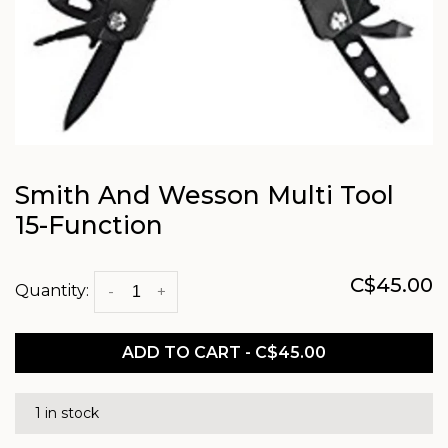
Smith And Wesson Multi Tool
15-Function
C$45.00
Quantity:
-
+
ADD TO CART - C$45.00
1 in stock