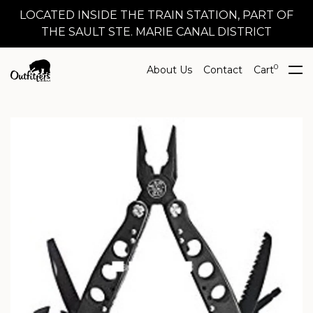
LOCATED INSIDE THE TRAIN STATION, PART OF
THE SAULT STE. MARIE CANAL DISTRICT
0
About Us
Contact
Cart