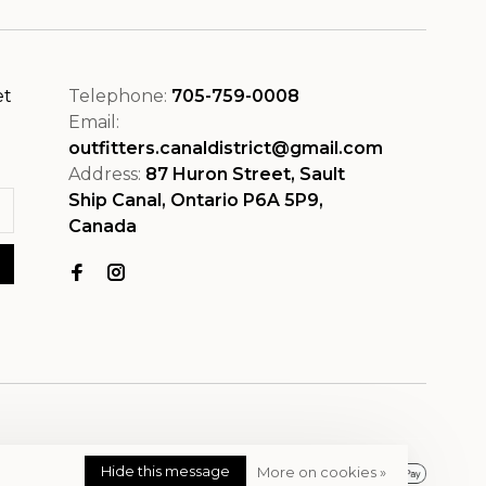
et
Telephone:
705-759-0008
Email:
outfitters.canaldistrict@gmail.com
Address:
87 Huron Street, Sault
Ship Canal, Ontario P6A 5P9,
Canada
Hide this message
More on cookies »