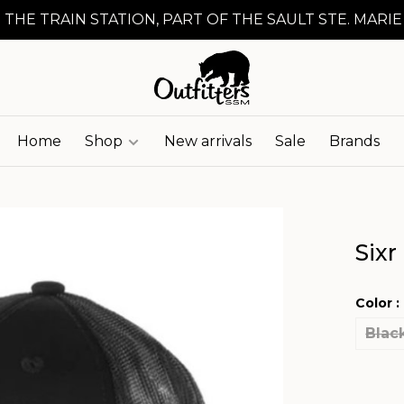
 THE TRAIN STATION, PART OF THE SAULT STE. MARIE
Home
Shop
New arrivals
Sale
Brands
Sixr
Color :
Blac