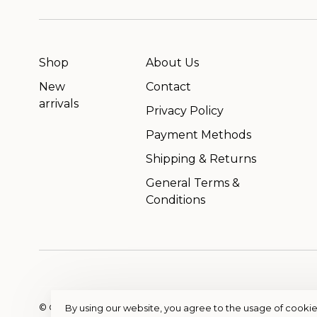
Shop
About Us
New
Contact
arrivals
Privacy Policy
Payment Methods
Shipping & Returns
General Terms &
Conditions
© Copyright 2026 OutfitterSSM
- Powered by
EZShop
By using our website, you agree to the usage of cookie