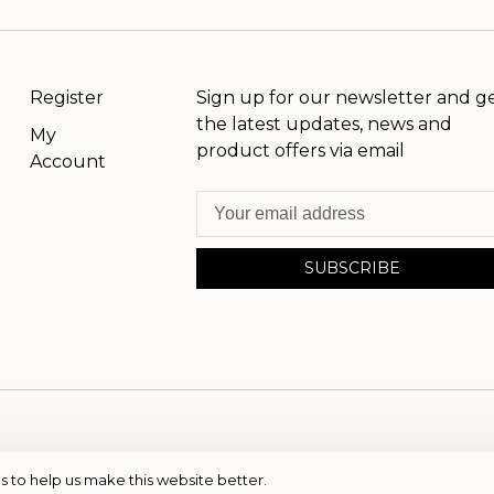
Register
Sign up for our newsletter and g
the latest updates, news and
My
product offers via email
Account
SUBSCRIBE
s to help us make this website better.