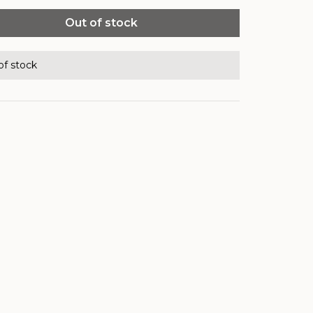
Out of stock
of stock