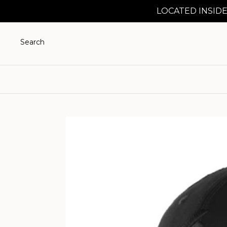
LOCATED INSIDE
Search