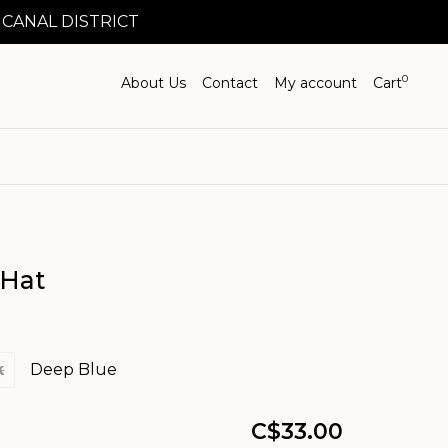
 CANAL DISTRICT
0
About Us
Contact
My account
Cart
 Hat
k
Deep Blue
C$33.00