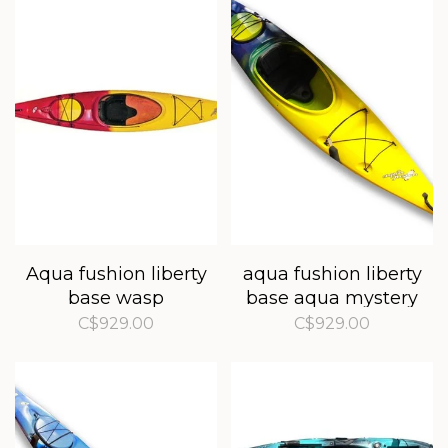
Aqua fushion liberty
aqua fushion liberty
base wasp
base aqua mystery
C$929.00
C$929.00