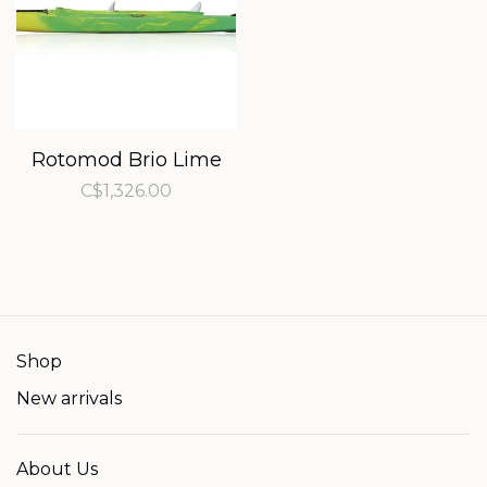
Rotomod Brio Lime
C$1,326.00
Shop
New arrivals
About Us