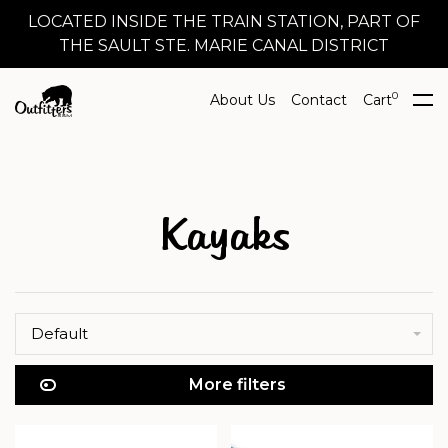
LOCATED INSIDE THE TRAIN STATION, PART OF
THE SAULT STE. MARIE CANAL DISTRICT
0
About Us
Contact
Cart
Kayaks
Default
More filters