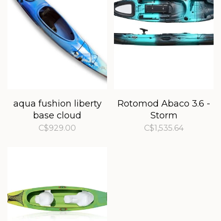
aqua fushion liberty
Rotomod Abaco 3.6 -
base cloud
Storm
C$929.00
C$1,535.64