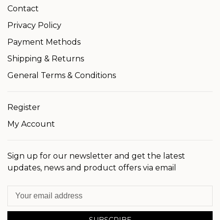
Contact
Privacy Policy
Payment Methods
Shipping & Returns
General Terms & Conditions
Register
My Account
Sign up for our newsletter and get the latest
updates, news and product offers via email