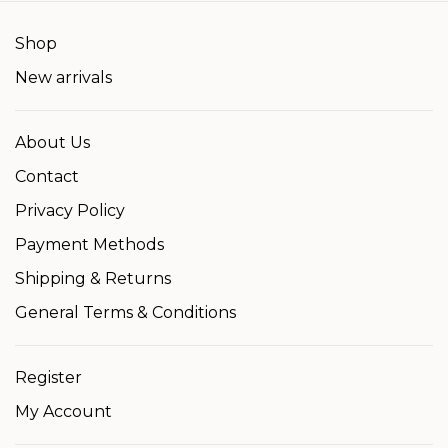
Shop
New arrivals
About Us
Contact
Privacy Policy
Payment Methods
Shipping & Returns
General Terms & Conditions
Register
My Account