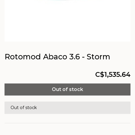
Rotomod Abaco 3.6 - Storm
C$1,535.64
Out of stock
Out of stock