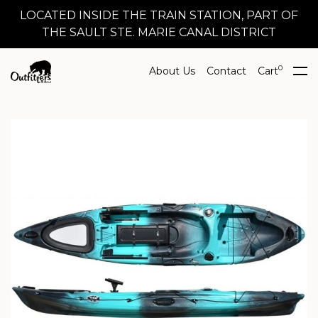
LOCATED INSIDE THE TRAIN STATION, PART OF
THE SAULT STE. MARIE CANAL DISTRICT
0
About Us
Contact
Cart