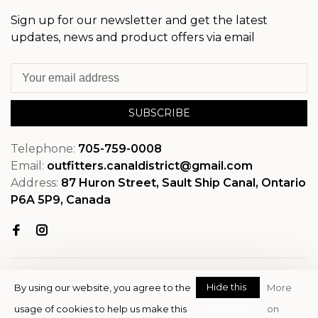
Sign up for our newsletter and get the latest
updates, news and product offers via email
SUBSCRIBE
Telephone:
705-759-0008
Email:
outfitters.canaldistrict@gmail.com
Address:
87 Huron Street, Sault Ship Canal, Ontario
P6A 5P9, Canada
Hide this
By using our website, you agree to the
More
message
usage of cookies to help us make this
on