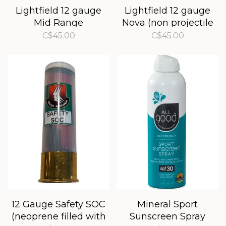
Lightfield 12 gauge
Lightfield 12 gauge
Mid Range
Nova (non projectile
bear banger)
C$45.00
C$45.00
12 Gauge Safety SOC
Mineral Sport
(neoprene filled with
Sunscreen Spray