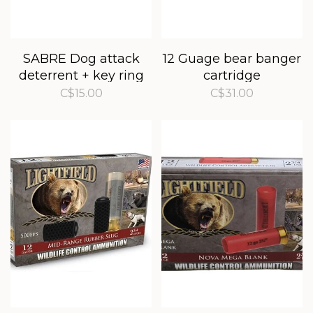
SABRE Dog attack
12 Guage bear banger
deterrent + key ring
cartridge
C$15.00
C$31.00