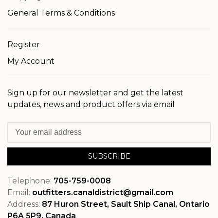
General Terms & Conditions
Register
My Account
Sign up for our newsletter and get the latest
updates, news and product offers via email
SUBSCRIBE
Telephone:
705-759-0008
Email:
outfitters.canaldistrict@gmail.com
Address:
87 Huron Street, Sault Ship Canal, Ontario
P6A 5P9, Canada