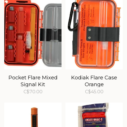
Pocket Flare Mixed
Kodiak Flare Case
Signal Kit
Orange
C$70.00
C$45.00