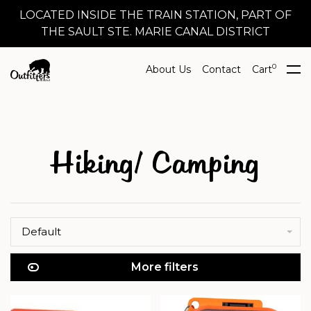
LOCATED INSIDE THE TRAIN STATION, PART OF
THE SAULT STE. MARIE CANAL DISTRICT
0
About Us
Contact
Cart
Hiking/ Camping
Default
More filters