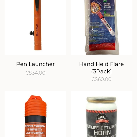
Pen Launcher
Hand Held Flare
(3Pack)
C$34.00
C$60.00