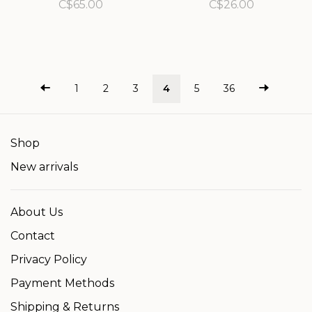
iron powder)
spf/fps 30
C$65.00
C$26.00
1
2
3
4
5
36
Shop
New arrivals
About Us
Contact
Privacy Policy
Payment Methods
Shipping & Returns