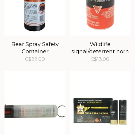
Bear Spray Safety
Wildlife
Container
signal/deterrent horn
refill
C$22.00
C$13.00