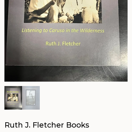
Ruth J. Fletcher Books