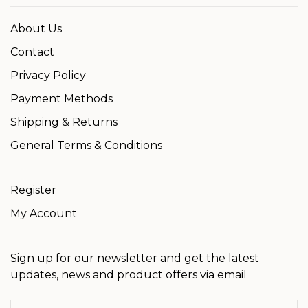
About Us
Contact
Privacy Policy
Payment Methods
Shipping & Returns
General Terms & Conditions
Register
My Account
Sign up for our newsletter and get the latest
updates, news and product offers via email