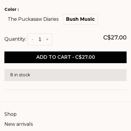
Color :
The Puckasaw Diaries
Bush Music
C$27.00
Quantity:
-
+
ADD TO CART - C$27.00
8 in stock
Shop
New arrivals