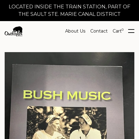
LOCATED INSIDE THE TRAIN STATION, PART OF
THE SAULT STE. MARIE CANAL DISTRICT
0
About Us
Contact
Cart