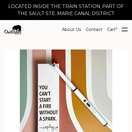
LOCATED INSIDE THE TRAIN STATION, PART OF
THE SAULT STE. MARIE CANAL DISTRICT
0
About Us
Contact
Cart