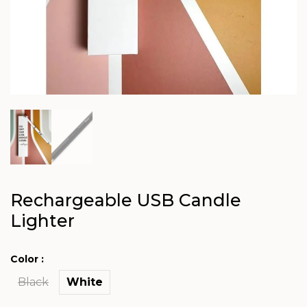
Rechargeable USB Candle
Lighter
Color :
Black
White