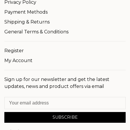
Privacy Policy
Payment Methods
Shipping & Returns
General Terms & Conditions
Register
My Account
Sign up for our newsletter and get the latest
updates, news and product offers via email
SUBSCRIBE