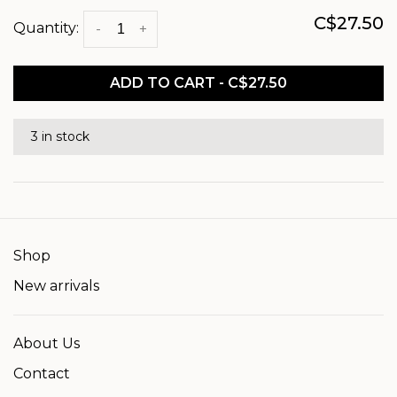
C$27.50
Quantity:
-
+
ADD TO CART - C$27.50
3 in stock
Shop
New arrivals
About Us
Contact