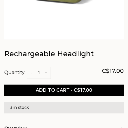
Rechargeable Headlight
C$17.00
Quantity:
-
+
ADD TO CART - C$17.00
3 in stock