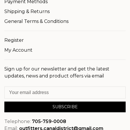
Payment Methods
Shipping & Returns
General Terms & Conditions
Register
My Account
Sign up for our newsletter and get the latest
updates, news and product offers via email
SUBSCRIBE
Telephone:
705-759-0008
Email:
outfitters.canaldistrict@gmail.com