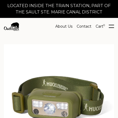
LOCATED INSIDE THE TRAIN STATION, PART OF
THE SAULT STE. MARIE CANAL DISTRICT
0
About Us
Contact
Cart