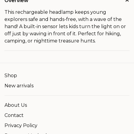
Overview
This rechargeable headlamp keeps young
explorers safe and hands-free, with a wave of the
hand! A built-in sensor lets kids turn the light on or
off just by waving in front of it. Perfect for hiking,
camping, or nighttime treasure hunts.
Shop
New arrivals
About Us
Contact
Privacy Policy