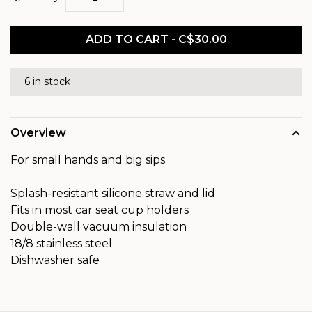
ADD TO CART - C$30.00
6 in stock
Overview
For small hands and big sips.
Splash-resistant silicone straw and lid
Fits in most car seat cup holders
Double-wall vacuum insulation
18/8 stainless steel
Dishwasher safe