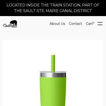
LOCATED INSIDE THE TRAIN STATION, PART OF
THE SAULT STE. MARIE CANAL DISTRICT
0
About Us
Contact
Cart