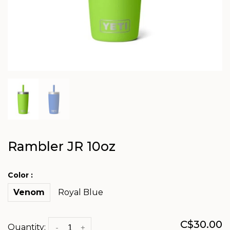
Rambler JR 10oz
Color :
Venom
Royal Blue
C$30.00
Quantity:
-
+