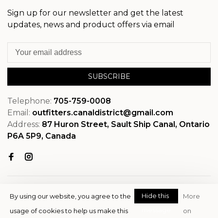
Sign up for our newsletter and get the latest
updates, news and product offers via email
SUBSCRIBE
Telephone:
705-759-0008
Email:
outfitters.canaldistrict@gmail.com
Address:
87 Huron Street, Sault Ship Canal, Ontario
P6A 5P9, Canada
Hide this
By using our website, you agree to the
More
message
usage of cookies to help us make this
on