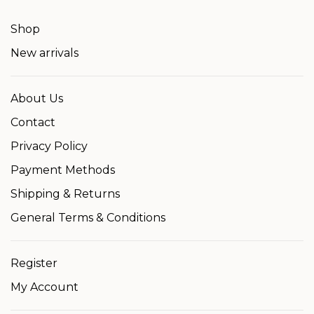
Shop
New arrivals
About Us
Contact
Privacy Policy
Payment Methods
Shipping & Returns
General Terms & Conditions
Register
My Account