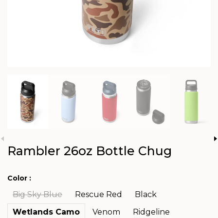
Rambler 26oz Bottle Chug
Color :
Big Sky Blue
Rescue Red
Black
Wetlands Camo
Venom
Ridgeline