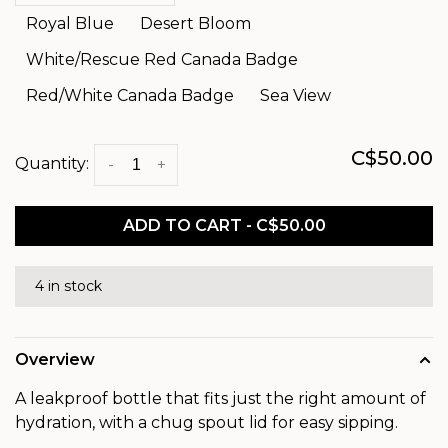
Royal Blue
Desert Bloom
White/Rescue Red Canada Badge
Red/White Canada Badge
Sea View
C$50.00
Quantity:
-
+
ADD TO CART - C$50.00
4 in stock
Overview
A leakproof bottle that fits just the right amount of
hydration, with a chug spout lid for easy sipping.