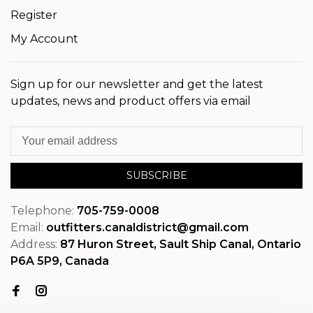
Register
My Account
Sign up for our newsletter and get the latest
updates, news and product offers via email
SUBSCRIBE
Telephone:
705-759-0008
Email:
outfitters.canaldistrict@gmail.com
Address:
87 Huron Street, Sault Ship Canal, Ontario
P6A 5P9, Canada