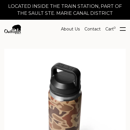
LOCATED INSIDE THE TRAIN STATION, PART OF
THE SAULT STE. MARIE CANAL DISTRICT
0
About Us
Contact
Cart