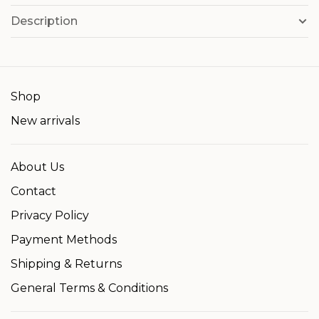
Description
Shop
New arrivals
About Us
Contact
Privacy Policy
Payment Methods
Shipping & Returns
General Terms & Conditions