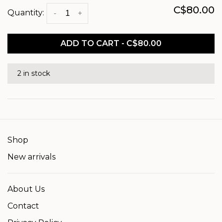
C$80.00
Quantity:
-
+
ADD TO CART - C$80.00
2 in stock
Shop
New arrivals
About Us
Contact