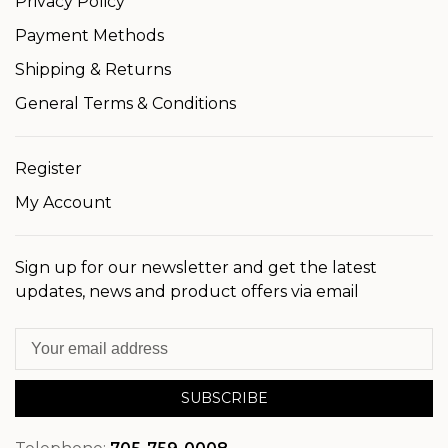
Privacy Policy
Payment Methods
Shipping & Returns
General Terms & Conditions
Register
My Account
Sign up for our newsletter and get the latest
updates, news and product offers via email
SUBSCRIBE