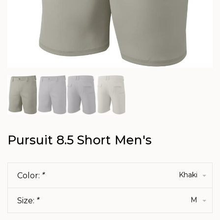
Pursuit 8.5 Short Men's
Khaki
Color:
*
M
Size:
*