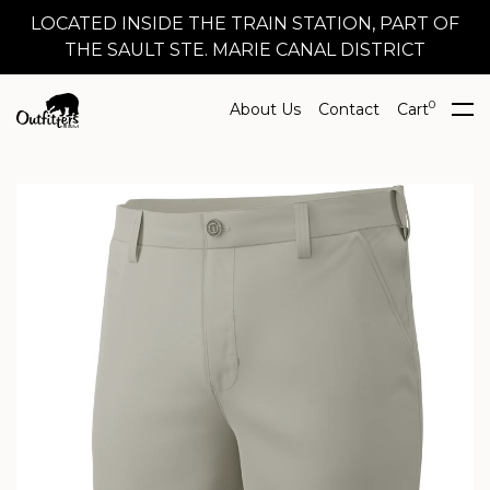
LOCATED INSIDE THE TRAIN STATION, PART OF
THE SAULT STE. MARIE CANAL DISTRICT
0
About Us
Contact
Cart