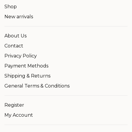
Shop
New arrivals
About Us
Contact
Privacy Policy
Payment Methods
Shipping & Returns
General Terms & Conditions
Register
My Account