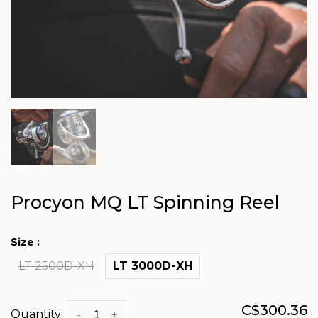
Procyon MQ LT Spinning Reel
Size :
LT 2500D-XH
LT 3000D-XH
C$300.36
Quantity:
-
+