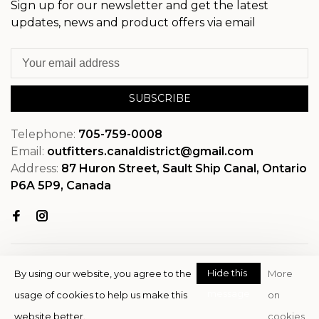
Sign up for our newsletter and get the latest
updates, news and product offers via email
SUBSCRIBE
Telephone:
705-759-0008
Email:
outfitters.canaldistrict@gmail.com
Address:
87 Huron Street, Sault Ship Canal, Ontario
P6A 5P9, Canada
Hide this
By using our website, you agree to the
More
message
usage of cookies to help us make this
on
© Copyright 2026 OutfitterSSM
website better.
cookies