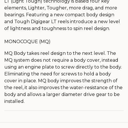
LT (Light Tough) technology is based four key
elements, Lighter, Tougher, more drag, and more
bearings. Featuring a new compact body design
and Tough Digigear LT reels introduce a new level
of lightness and toughness to spin reel design.
MONOCOQUE (MQ)
MQ Body takes reel design to the next level. The
MQ system does not require a body cover, instead
using an engine plate to screw directly to the body.
Eliminating the need for screws to hold a body
cover in place. MQ body improves the strength of
the reel, it also improves the water-resistance of the
body and allows a larger diameter drive gear to be
installed.