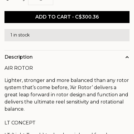
ADD TO CART - C$300.36
1 in stock
Description
AIR ROTOR
Lighter, stronger and more balanced than any rotor
system that’s come before, ‘Air Rotor’ delivers a
great leap forward in rotor design and function and
delivers the ultimate reel sensitivity and rotational
balance.
LT CONCEPT