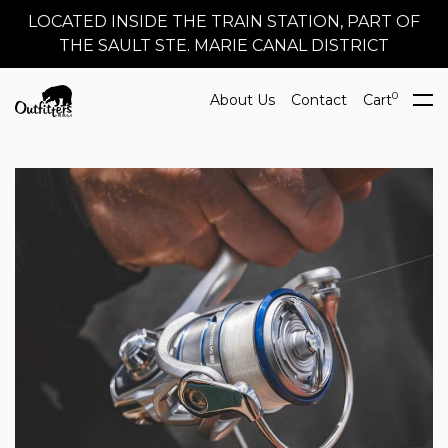
LOCATED INSIDE THE TRAIN STATION, PART OF
THE SAULT STE. MARIE CANAL DISTRICT
0
About Us
Contact
Cart