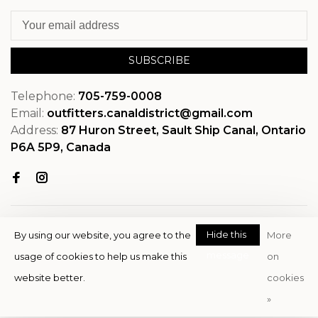
SUBSCRIBE
Telephone:
705-759-0008
Email:
outfitters.canaldistrict@gmail.com
Address:
87 Huron Street, Sault Ship Canal, Ontario
P6A 5P9, Canada
Hide this
By using our website, you agree to the
More
message
usage of cookies to help us make this
on
© Copyright 2026 OutfitterSSM
website better.
cookies
- Powered by
EZShop
»