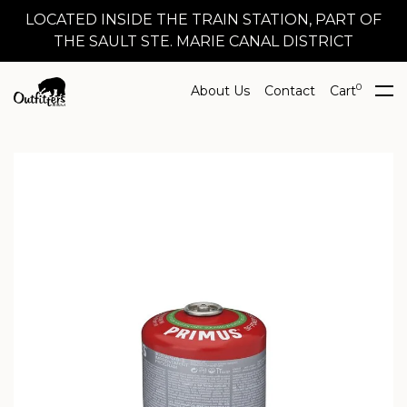
LOCATED INSIDE THE TRAIN STATION, PART OF
THE SAULT STE. MARIE CANAL DISTRICT
0
About Us
Contact
Cart