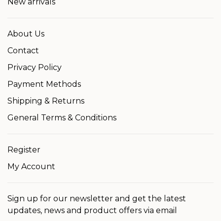
New arrivals
About Us
Contact
Privacy Policy
Payment Methods
Shipping & Returns
General Terms & Conditions
Register
My Account
Sign up for our newsletter and get the latest
updates, news and product offers via email