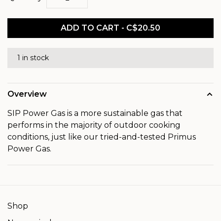
ADD TO CART - C$20.50
1 in stock
Overview
SIP Power Gas is a more sustainable gas that
performs in the majority of outdoor cooking
conditions, just like our tried-and-tested Primus
Power Gas.
Shop