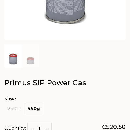
Primus SIP Power Gas
Size :
230g
450g
C$20.50
Quantity:
-
+