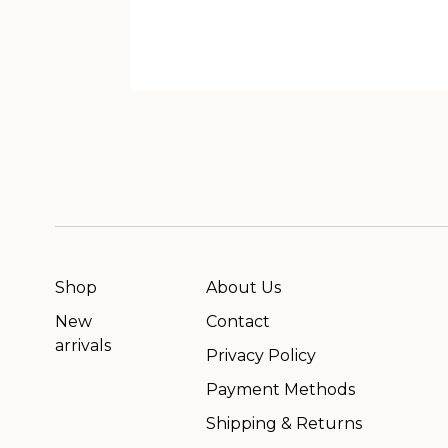
Shop
About Us
New
Contact
arrivals
Privacy Policy
Payment Methods
Shipping & Returns