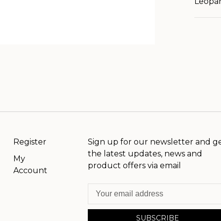
Leopar
Register
Sign up for our newsletter and g
the latest updates, news and
My
product offers via email
Account
SUBSCRIBE