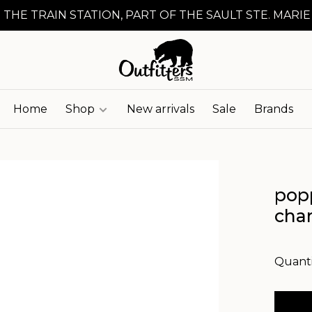
 THE TRAIN STATION, PART OF THE SAULT STE. MARIE
Home
Shop
New arrivals
Sale
Brands
popp
cha
Quanti