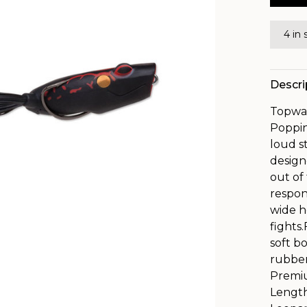
4 in 
Descri
Topwat
Poppin
loud s
design
out of
respon
wide h
fights
soft b
rubber
Premiu
Length: