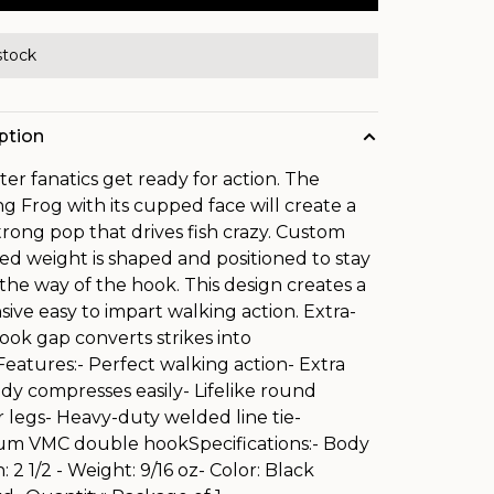
stock
ption
er fanatics get ready for action. The
g Frog with its cupped face will create a
trong pop that drives fish crazy. Custom
ed weight is shaped and positioned to stay
 the way of the hook. This design creates a
sive easy to impart walking action. Extra-
ook gap converts strikes into
.Features:- Perfect walking action- Extra
ody compresses easily- Lifelike round
 legs- Heavy-duty welded line tie-
m VMC double hookSpecifications:- Body
 2 1/2 - Weight: 9/16 oz- Color: Black