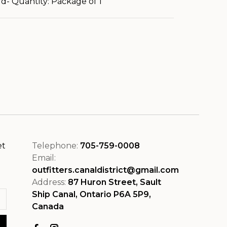
d- Quantity: Package of 1
et
Telephone:
705-759-0008
Email:
outfitters.canaldistrict@gmail.com
Address:
87 Huron Street, Sault
Ship Canal, Ontario P6A 5P9,
Canada