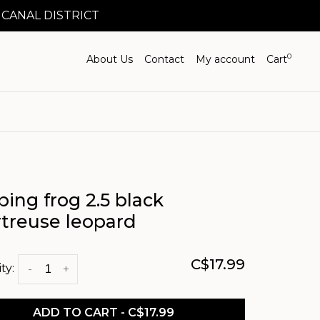
 CANAL DISTRICT
0
About Us
Contact
My account
Cart
ing frog 2.5 black
rtreuse leopard
C$17.99
ty:
-
+
ADD TO CART - C$17.99