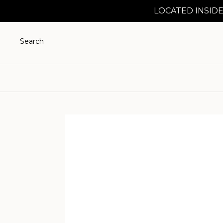
LOCATED INSIDE
Search