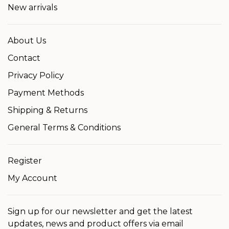
New arrivals
About Us
Contact
Privacy Policy
Payment Methods
Shipping & Returns
General Terms & Conditions
Register
My Account
Sign up for our newsletter and get the latest
updates, news and product offers via email