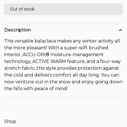
Out of stock
Description
This versatile balaclava makes any winter activity all
the more pleasant! With a super-soft brushed
interior, ACCU-DRI® moisture-management
technology, ACTIVE WARM feature, and a four-way
stretch fabric, this style provides protection against
the cold and delivers comfort all day long. You can
now venture out in the snow and enjoy going down
the hills with peace of mind!
Shop