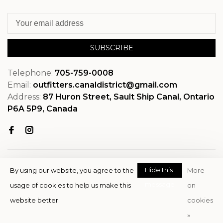
SUBSCRIBE
Telephone:
705-759-0008
Email:
outfitters.canaldistrict@gmail.com
Address:
87 Huron Street, Sault Ship Canal, Ontario
P6A 5P9, Canada
Hide this
By using our website, you agree to the
More
message
usage of cookies to help us make this
on
© Copyright 2026 OutfitterSSM
website better.
cookies
- Powered by
EZShop
»