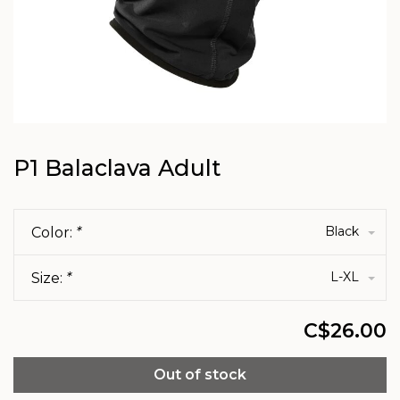
P1 Balaclava Adult
Black
Color:
*
L-XL
Size:
*
C$26.00
Out of stock