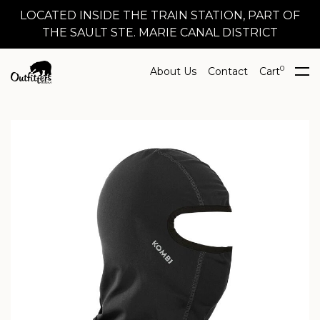
LOCATED INSIDE THE TRAIN STATION, PART OF
THE SAULT STE. MARIE CANAL DISTRICT
0
About Us
Contact
Cart