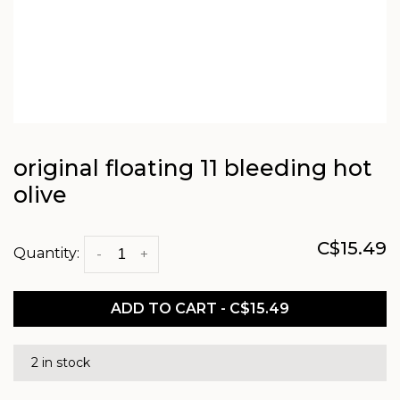
original floating 11 bleeding hot
olive
C$15.49
Quantity:
-
+
ADD TO CART - C$15.49
2 in stock