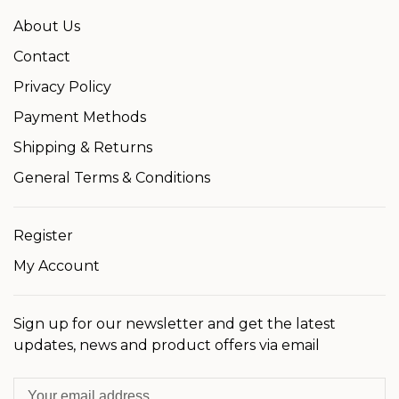
About Us
Contact
Privacy Policy
Payment Methods
Shipping & Returns
General Terms & Conditions
Register
My Account
Sign up for our newsletter and get the latest
updates, news and product offers via email