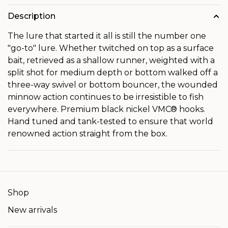
Description
The lure that started it all is still the number one
"go-to" lure. Whether twitched on top as a surface
bait, retrieved as a shallow runner, weighted with a
split shot for medium depth or bottom walked off a
three-way swivel or bottom bouncer, the wounded
minnow action continues to be irresistible to fish
everywhere. Premium black nickel VMC® hooks.
Hand tuned and tank-tested to ensure that world
renowned action straight from the box.
Shop
New arrivals