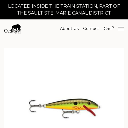
LOCATED INSIDE THE TRAIN STATION, PART OF
THE SAULT STE. MARIE CANAL DISTRICT
0
About Us
Contact
Cart