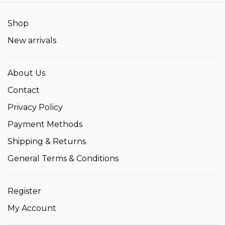
Shop
New arrivals
About Us
Contact
Privacy Policy
Payment Methods
Shipping & Returns
General Terms & Conditions
Register
My Account