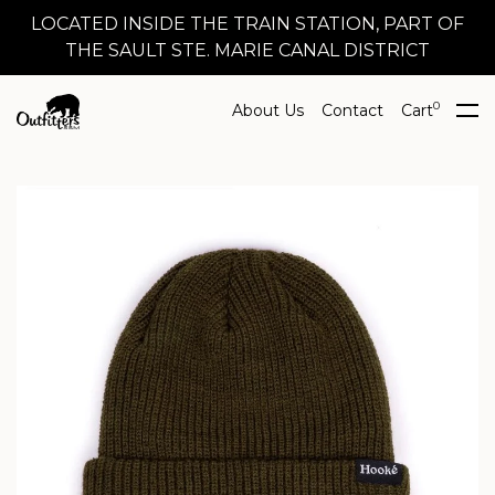
LOCATED INSIDE THE TRAIN STATION, PART OF
THE SAULT STE. MARIE CANAL DISTRICT
0
About Us
Contact
Cart