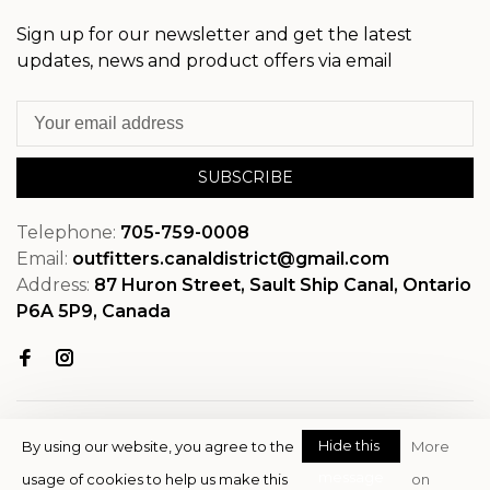
Sign up for our newsletter and get the latest
updates, news and product offers via email
SUBSCRIBE
Telephone:
705-759-0008
Email:
outfitters.canaldistrict@gmail.com
Address:
87 Huron Street, Sault Ship Canal, Ontario
P6A 5P9, Canada
Hide this
By using our website, you agree to the
More
message
usage of cookies to help us make this
on