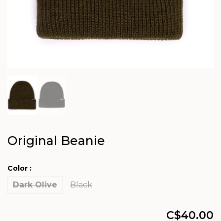
Original Beanie
Color :
Dark Olive
Black
C$40.00