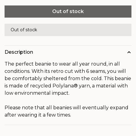
Out of stock
Out of stock
Description
The perfect beanie to wear all year round, in all
conditions. With its retro cut with 6 seams, you will
be comfortably sheltered from the cold. This beanie
is made of recycled Polylana® yarn, a material with
low environmental impact.
Please note that all beanies will eventually expand
after wearing it a few times.