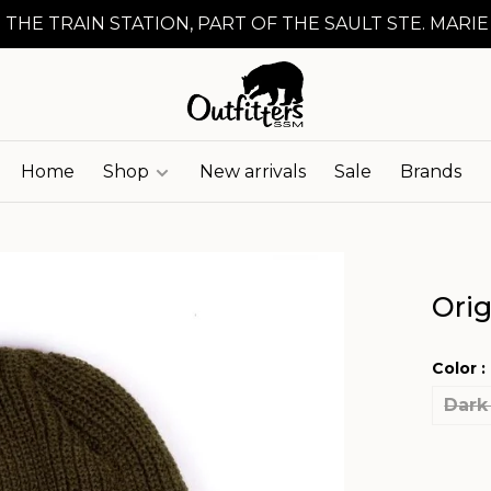
 THE TRAIN STATION, PART OF THE SAULT STE. MARIE
Home
Shop
New arrivals
Sale
Brands
Orig
Color :
Dark