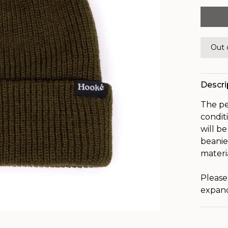
Out 
Descri
The pe
condit
will b
beanie
materi
Please
expand