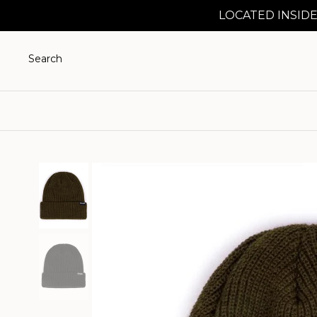
LOCATED INSIDE
Search