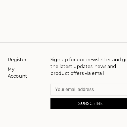
Register
Sign up for our newsletter and g
the latest updates, news and
My
product offers via email
Account
SUBSCRIBE