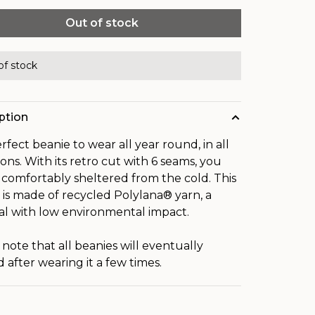
Out of stock
of stock
ption
rfect beanie to wear all year round, in all
ions. With its retro cut with 6 seams, you
e comfortably sheltered from the cold. This
 is made of recycled Polylana® yarn, a
al with low environmental impact.
 note that all beanies will eventually
 after wearing it a few times.