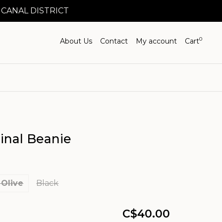
 CANAL DISTRICT
0
About Us
Contact
My account
Cart
inal Beanie
 Olive
Black
C$40.00