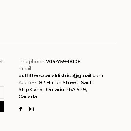
et
Telephone:
705-759-0008
Email:
outfitters.canaldistrict@gmail.com
Address:
87 Huron Street, Sault
Ship Canal, Ontario P6A 5P9,
Canada