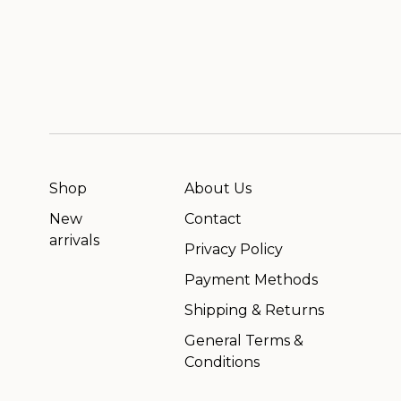
Shop
About Us
New
Contact
arrivals
Privacy Policy
Payment Methods
Shipping & Returns
General Terms &
Conditions