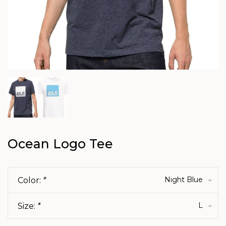
Ocean Logo Tee
Night Blue
Color:
*
L
Size:
*