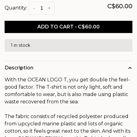
C$60.00
Quantity:
-
+
ADD TO CART - C$60.00
1 in stock
Description
With the OCEAN LOGO T, you get double the feel-
good factor. The T-shirt is not only light, soft and
comfortable to wear, but is also made using plastic
waste recovered from the sea.
The fabric consists of recycled polyester produced
from upcycled marine plastic and lots of organic
cotton, so it feels great next to the skin. And with its