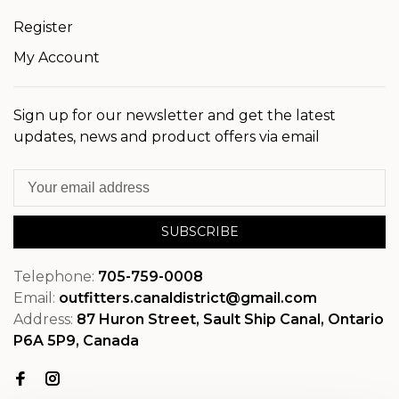
Register
My Account
Sign up for our newsletter and get the latest
updates, news and product offers via email
SUBSCRIBE
Telephone:
705-759-0008
Email:
outfitters.canaldistrict@gmail.com
Address:
87 Huron Street, Sault Ship Canal, Ontario
P6A 5P9, Canada