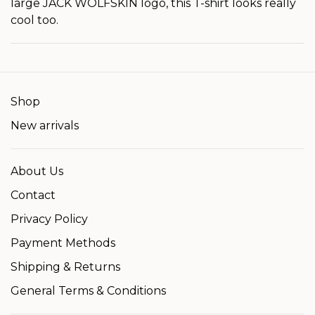
large JACK WOLFSKIN logo, this T-shirt looks really
cool too.
Shop
New arrivals
About Us
Contact
Privacy Policy
Payment Methods
Shipping & Returns
General Terms & Conditions