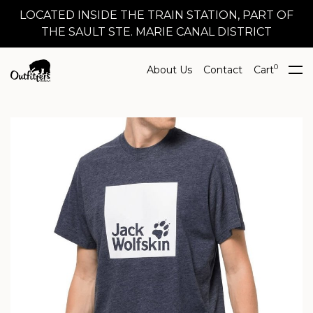
LOCATED INSIDE THE TRAIN STATION, PART OF
THE SAULT STE. MARIE CANAL DISTRICT
0
About Us
Contact
Cart