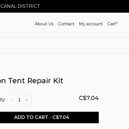
 CANAL DISTRICT
0
About Us
Contact
My account
Cart
n Tent Repair Kit
C$7.04
ty:
-
+
ADD TO CART - C$7.04