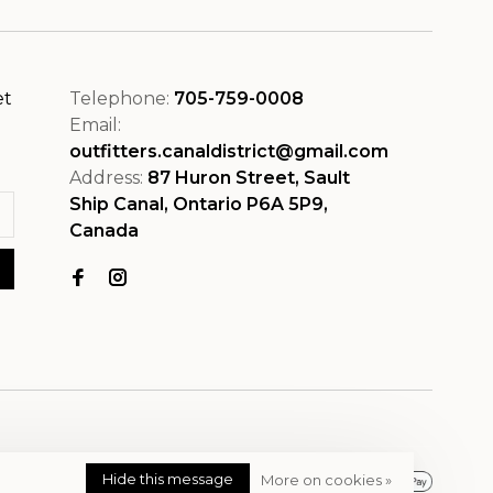
et
Telephone:
705-759-0008
Email:
outfitters.canaldistrict@gmail.com
Address:
87 Huron Street, Sault
Ship Canal, Ontario P6A 5P9,
Canada
Hide this message
More on cookies »