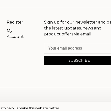
Register
Sign up for our newsletter and g
the latest updates, news and
My
product offers via email
Account
SUBSCRIBE
s to help us make this website better.