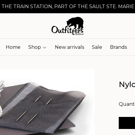
 THE TRAIN STATION, PART OF THE SAULT STE. MARIE
Home
Shop
New arrivals
Sale
Brands
Nylo
Quanti