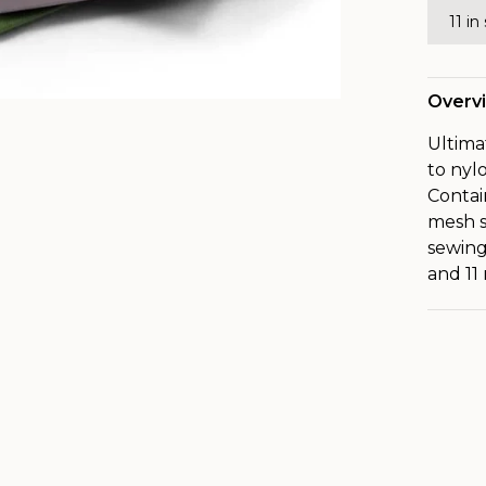
11 in
Overv
Ultima
to nyl
Contai
mesh s
sewing
and 11