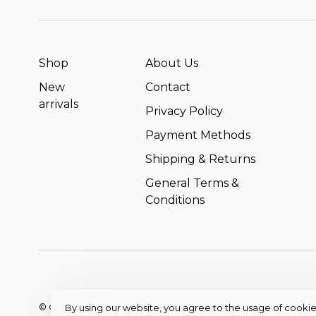
Shop
About Us
New
Contact
arrivals
Privacy Policy
Payment Methods
Shipping & Returns
General Terms &
Conditions
© Copyright 2026 OutfitterSSM
- Powered by
EZShop
By using our website, you agree to the usage of cookie