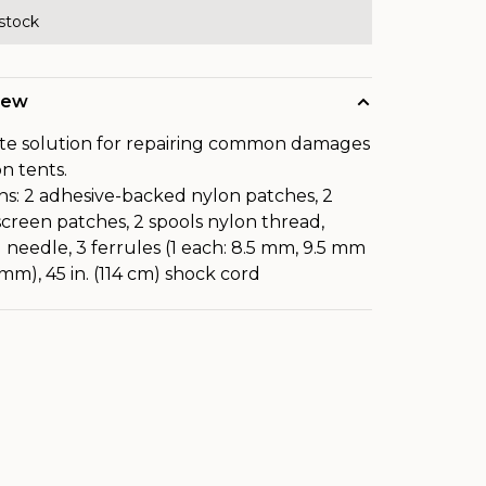
 stock
iew
te solution for repairing common damages
on tents.
ns: 2 adhesive-backed nylon patches, 2
creen patches, 2 spools nylon thread,
 needle, 3 ferrules (1 each: 8.5 mm, 9.5 mm
 mm), 45 in. (114 cm) shock cord