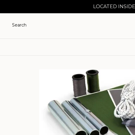
LOCATED INSIDE
Search