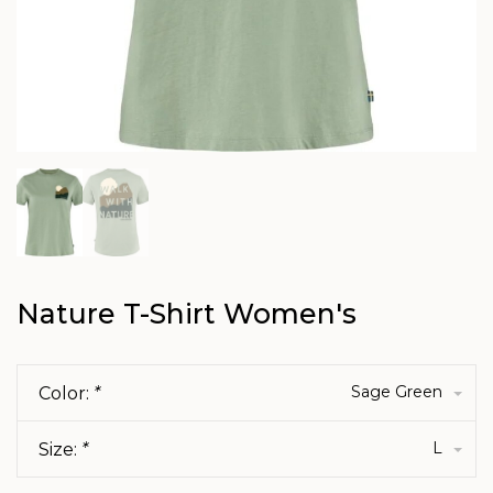
Nature T-Shirt Women's
Sage Green
Color:
*
L
Size:
*