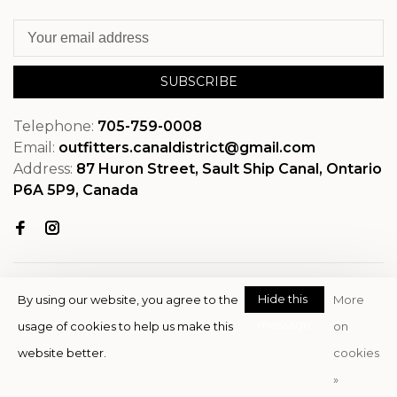
SUBSCRIBE
Telephone:
705-759-0008
Email:
outfitters.canaldistrict@gmail.com
Address:
87 Huron Street, Sault Ship Canal, Ontario
P6A 5P9, Canada
Hide this
By using our website, you agree to the
More
message
usage of cookies to help us make this
on
© Copyright 2026 OutfitterSSM
website better.
cookies
- Powered by
EZShop
»