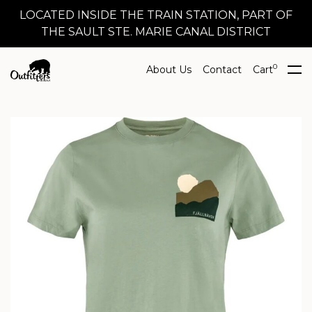
LOCATED INSIDE THE TRAIN STATION, PART OF
THE SAULT STE. MARIE CANAL DISTRICT
0
About Us
Contact
Cart