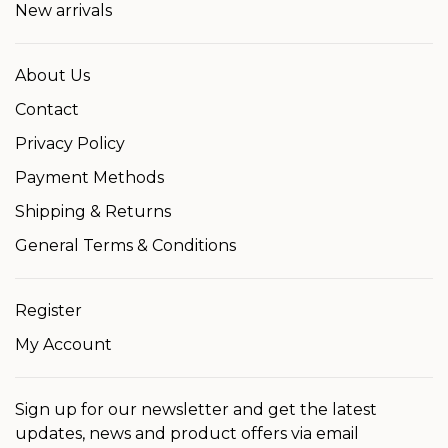
New arrivals
About Us
Contact
Privacy Policy
Payment Methods
Shipping & Returns
General Terms & Conditions
Register
My Account
Sign up for our newsletter and get the latest
updates, news and product offers via email