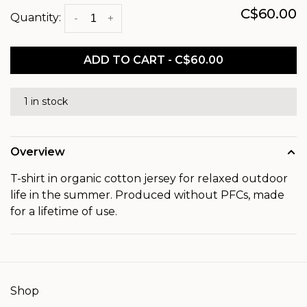
C$60.00
Quantity:
-
+
ADD TO CART - C$60.00
1 in stock
Overview
T-shirt in organic cotton jersey for relaxed outdoor
life in the summer. Produced without PFCs, made
for a lifetime of use.
Shop