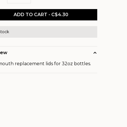
ADD TO CART - C$4.30
stock
iew
outh replacement lids for 32oz bottles.