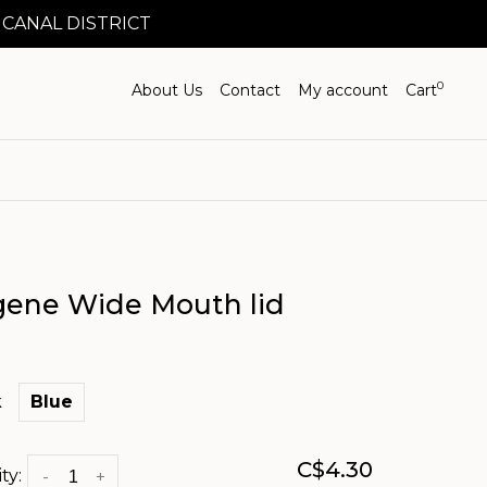
 CANAL DISTRICT
0
About Us
Contact
My account
Cart
gene Wide Mouth lid
k
Blue
C$4.30
ty:
-
+