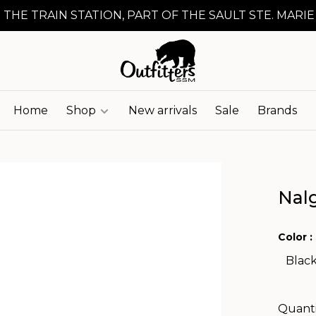
 THE TRAIN STATION, PART OF THE SAULT STE. MARIE
Home
Shop
New arrivals
Sale
Brands
Nal
Color :
Blac
Quanti