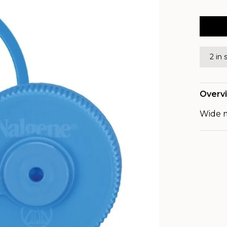
2 in 
Overv
Wide m