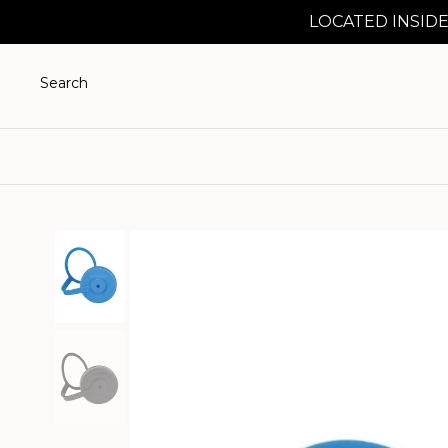
LOCATED INSIDE
Search